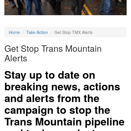
Home
Take Action
Get Stop TMX Alerts
Get Stop Trans Mountain
Alerts
Stay up to date on
breaking news, actions
and alerts from the
campaign to stop the
Trans Mountain pipeline