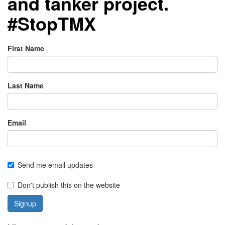
and tanker project.
#StopTMX
First Name
Last Name
Email
Send me email updates
Don't publish this on the website