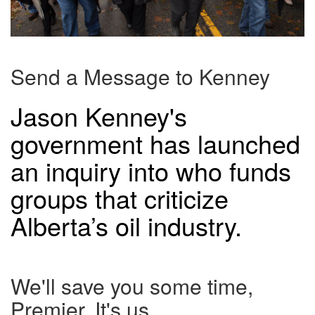
Send a Message to Kenney
Jason Kenney's
government has launched
an inquiry into who funds
groups that criticize
Alberta’s oil industry.
We'll save you some time,
Premier. It's us.