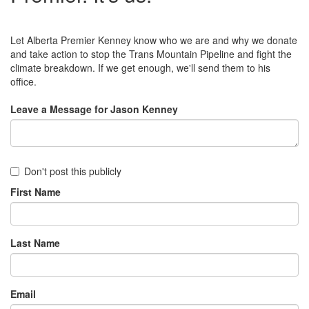
Let Alberta Premier Kenney know who we are and why we donate
and take action to stop the Trans Mountain Pipeline and fight the
climate breakdown. If we get enough, we'll send them to his
office.
Leave a Message for Jason Kenney
Don't post this publicly
First Name
Last Name
Email