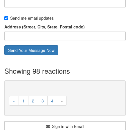
Send me email updates
Address (Street, City, State, Postal code)
Showing 98 reactions
«
1
2
3
4
»
Sign in with Email