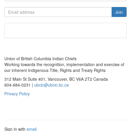
Union of British Columbia Indian Chiefs
Working towards the recognition, implementation and exercise of
our inherent Indigenous Title, Rights and Treaty Rights
312 Main St Suite 401, Vancouver, BC V6A 2T2 Canada
604-684-0231 |
ubcic@ubcic.bc.ca
Privacy Policy
Sign in with
email