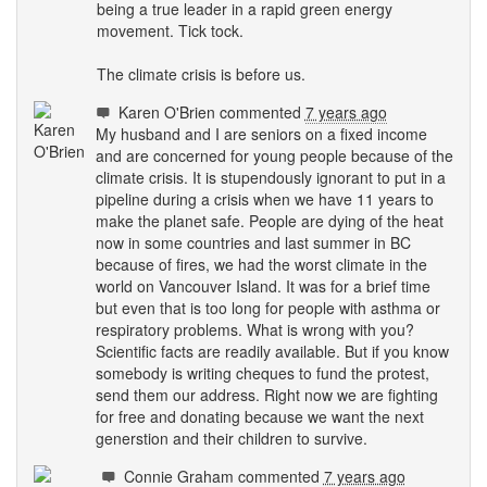
being a true leader in a rapid green energy
movement. Tick tock.
The climate crisis is before us.
Karen O'Brien
commented
7 years ago
My husband and I are seniors on a fixed income
and are concerned for young people because of the
climate crisis. It is stupendously ignorant to put in a
pipeline during a crisis when we have 11 years to
make the planet safe. People are dying of the heat
now in some countries and last summer in BC
because of fires, we had the worst climate in the
world on Vancouver Island. It was for a brief time
but even that is too long for people with asthma or
respiratory problems. What is wrong with you?
Scientific facts are readily available. But if you know
somebody is writing cheques to fund the protest,
send them our address. Right now we are fighting
for free and donating because we want the next
generstion and their children to survive.
Connie Graham
commented
7 years ago