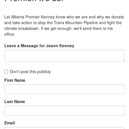
Let Alberta Premier Kenney know who we are and why we donate
and take action to stop the Trans Mountain Pipeline and fight the
climate breakdown. If we get enough, we'll send them to his
office.
Leave a Message for Jason Kenney
Don't post this publicly
First Name
Last Name
Email