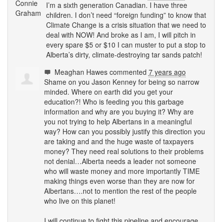
I’m a sixth generation Canadian. I have three
children. I don’t need “foreign funding” to know that
Climate Change is a crisis situation that we need to
deal with
NOW
! And broke as I am, I will pitch in
every spare $5 or $10 I can muster to put a stop to
Alberta’s dirty, climate-destroying tar sands patch!
Meaghan Hawes
commented
7 years ago
Shame on you Jason Kenney for being so narrow
minded. Where on earth did you get your
education?! Who is feeding you this garbage
information and why are you buying it? Why are
you not trying to help Albertans in a meaningful
way? How can you possibly justify this direction you
are taking and and the huge waste of taxpayers
money? They need real solutions to their problems
not denial…Alberta needs a leader not someone
who will waste money and more importantly
TIME
making things even worse than they are now for
Albertans….not to mention the rest of the people
who live on this planet!
I will continue to fight this pipeline and encourage