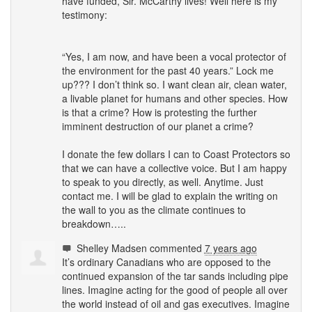
have funded, Sir. McCarthy lives! Well here is my
testimony:
“Yes, I am now, and have been a vocal protector of
the environment for the past 40 years.” Lock me
up??? I don’t think so. I want clean air, clean water,
a livable planet for humans and other species. How
is that a crime? How is protesting the further
imminent destruction of our planet a crime?
I donate the few dollars I can to Coast Protectors so
that we can have a collective voice. But I am happy
to speak to you directly, as well. Anytime. Just
contact me. I will be glad to explain the writing on
the wall to you as the climate continues to
breakdown…..
Shelley Madsen
commented
7 years ago
It’s ordinary Canadians who are opposed to the
continued expansion of the tar sands including pipe
lines. Imagine acting for the good of people all over
the world instead of oil and gas executives. Imagine