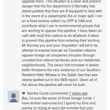
upgrade them. This situation is a clear and present
danger that the fire department of Burnaby has
stated publicly that they are ill equipped to deal with
in the event of a catastrophic fire or major spill. I am
on a fixed income collect my
CPP
&
OAS
and
contribute what I can to environmental groups that
are working to oppose this pipeline. I have taken an
oath with local first nations to do whatever it takes
to prevent this pipeline from entering their territory.
Mr Kenney you and your ‘Inquisition’ will fail in its
attempt to expose how we as Canadian citizens
oppose foreign oil companies intrusion through
unceded first nations territories and our residential
neighborhoods. The seven fold increase in tanker
traffic threatens the very existence of our Southern
Resident Killer Whales in the Salish Sea that was
clearly spelled out in the
NEB
report. Given all of
the above this pipeline will never be built.
Sandra Currie
commented
7 years ago
Boy, I’d sure like some of those foreign funds. I
have limited resources but I spend my time and
money on trying to avert the ecocide that your