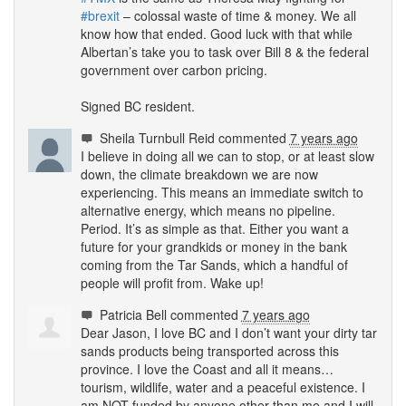
#brexit
– colossal waste of time & money. We all
know how that ended. Good luck with that while
Albertan’s take you to task over Bill 8 & the federal
government over carbon pricing.
Signed BC resident.
Sheila Turnbull Reid
commented
7 years ago
I believe in doing all we can to stop, or at least slow
down, the climate breakdown we are now
experiencing. This means an immediate switch to
alternative energy, which means no pipeline.
Period. It’s as simple as that. Either you want a
future for your grandkids or money in the bank
coming from the Tar Sands, which a handful of
people will profit from. Wake up!
Patricia Bell
commented
7 years ago
Dear Jason, I love BC and I don’t want your dirty tar
sands products being transported across this
province. I love the Coast and all it means…
tourism, wildlife, water and a peaceful existence. I
am
NOT
funded by anyone other than me and I will