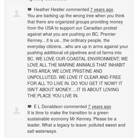
Heather Hestler
commented
7 years ago
You are barking up the wrong tree when you think
that there are organized groups providing money
from the
USA
to support our Canadian protest
against what you are pushing on BC. Premier
Kenney…it is us…the ordinary people, the
everyday citizens…who are up in arms against your
pushing additional oil pipelines and oil farms into
BC. WE
LOVE
OUR
COASTAL
ENVIRONMENT
; WE
LOVE
ALL
THE
MARINE
ANIMALS
THAT
INHABIT
THIS
AREA
; WE
LOVE
PRISTINE
AND
UNPOLLUTED
. WE
LOVE
IT
CLEAR
AND
FREE
FOR
ALL
TO
LIVE
IN. DO
YOU
GET
IT
NOW
? IT
ISN’T
ABOUT
MONEY
….IT IS
ABOUT
LOVING
THE
PLACE
YOU
LIVE
IN.
E L Donaldson
commented
7 years ago
It is time to make the transition to a green
sustainable economy Mr Kenney. Please be a
leader. What a legacy to leave: polluted sweet and
salt waterways.