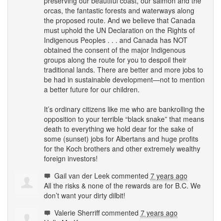
preserving our beautiful coast, our salmon and the
orcas, the fantastic forests and waterways along
the proposed route. And we believe that Canada
must uphold the UN Declaration on the Rights of
Indigenous Peoples . . . and Canada has
NOT
obtained the consent of the major Indigenous
groups along the route for you to despoil their
traditional lands. There are better and more jobs to
be had in sustainable development—not to mention
a better future for our children.
It’s ordinary citizens like me who are bankrolling the
opposition to your terrible “black snake” that means
death to everything we hold dear for the sake of
some (sunset) jobs for Albertans and huge profits
for the Koch brothers and other extremely wealthy
foreign investors!
Gail van der Leek
commented
7 years ago
All the risks & none of the rewards are for B.C. We
don’t want your dirty dilbit!
Valerie Sherriff
commented
7 years ago