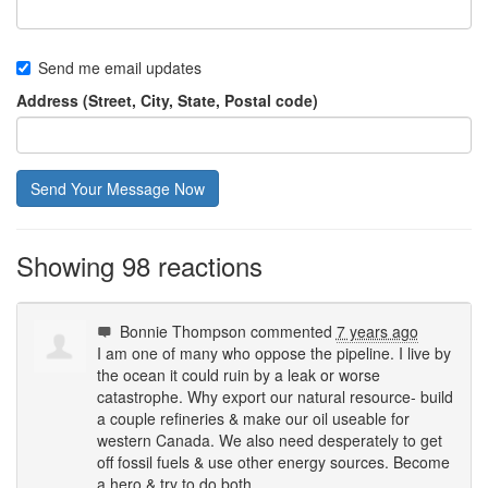
Send me email updates
Address (Street, City, State, Postal code)
Showing 98 reactions
Bonnie Thompson
commented
7 years ago
I am one of many who oppose the pipeline. I live by
the ocean it could ruin by a leak or worse
catastrophe. Why export our natural resource- build
a couple refineries & make our oil useable for
western Canada. We also need desperately to get
off fossil fuels & use other energy sources. Become
a hero & try to do both.