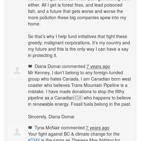
either. All I get is forest fires, and lead poisoned
fish, and a future that gets worse and worse the
more pollution these big companies spew into my
home.
So that’s why I help fund initiatives that fight these
greedy, malignant corporations. It’s my country and
my future and this is the only way I can have a say
in protecting it.
Diana Domai
commented
7 years ago
Mr Kenney, I don’t belong to any foreign-funded
group who hates Canada. I am Canadian born west
coaster who believes Trans Mountain Pipeline is a
mistake. I have made donations to stop the filthy
pipeline as a Canadian🇨🇦 who happens to believe
in renewable energy. Fossil fuels belong in the past.
Sincerely, Diana Domai
Tyna McNair
commented
7 years ago
Your fight against BC & climate change for the
#
TMX
is the same as Theresa May fighting for