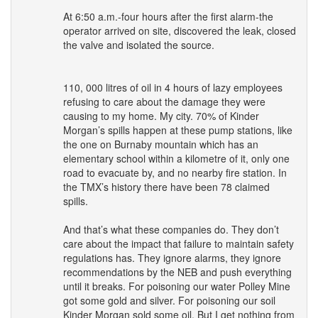
At 6:50 a.m.-four hours after the first alarm-the
operator arrived on site, discovered the leak, closed
the valve and isolated the source.
110, 000 litres of oil in 4 hours of lazy employees
refusing to care about the damage they were
causing to my home. My city. 70% of Kinder
Morgan’s spills happen at these pump stations, like
the one on Burnaby mountain which has an
elementary school within a kilometre of it, only one
road to evacuate by, and no nearby fire station. In
the TMX’s history there have been 78 claimed
spills.
And that’s what these companies do. They don’t
care about the impact that failure to maintain safety
regulations has. They ignore alarms, they ignore
recommendations by the
NEB
and push everything
until it breaks. For poisoning our water Polley Mine
got some gold and silver. For poisoning our soil
Kinder Morgan sold some oil. But I get nothing from