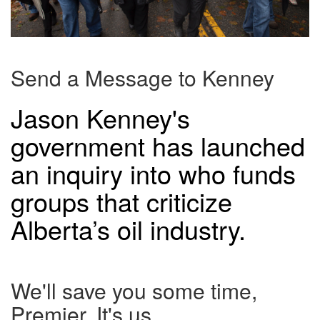
Send a Message to Kenney
Jason Kenney's
government has launched
an inquiry into who funds
groups that criticize
Alberta’s oil industry.
We'll save you some time,
Premier. It's us.