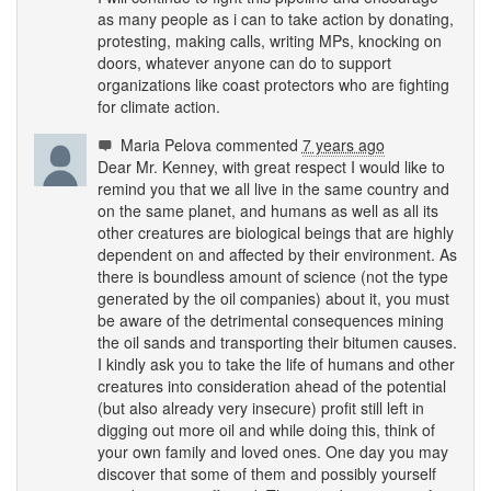
as many people as i can to take action by donating,
protesting, making calls, writing MPs, knocking on
doors, whatever anyone can do to support
organizations like coast protectors who are fighting
for climate action.
Maria Pelova
commented
7 years ago
Dear Mr. Kenney, with great respect I would like to
remind you that we all live in the same country and
on the same planet, and humans as well as all its
other creatures are biological beings that are highly
dependent on and affected by their environment. As
there is boundless amount of science (not the type
generated by the oil companies) about it, you must
be aware of the detrimental consequences mining
the oil sands and transporting their bitumen causes.
I kindly ask you to take the life of humans and other
creatures into consideration ahead of the potential
(but also already very insecure) profit still left in
digging out more oil and while doing this, think of
your own family and loved ones. One day you may
discover that some of them and possibly yourself