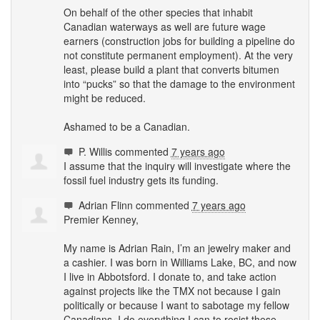
On behalf of the other species that inhabit
Canadian waterways as well are future wage
earners (construction jobs for building a pipeline do
not constitute permanent employment). At the very
least, please build a plant that converts bitumen
into “pucks” so that the damage to the environment
might be reduced.
Ashamed to be a Canadian.
P. Willis
commented
7 years ago
I assume that the inquiry will investigate where the
fossil fuel industry gets its funding.
Adrian Flinn
commented
7 years ago
Premier Kenney,
My name is Adrian Rain, I’m an jewelry maker and
a cashier. I was born in Williams Lake, BC, and now
I live in Abbotsford. I donate to, and take action
against projects like the
TMX
not because I gain
politically or because I want to sabotage my fellow
Canadians. I do everything I can to resist these