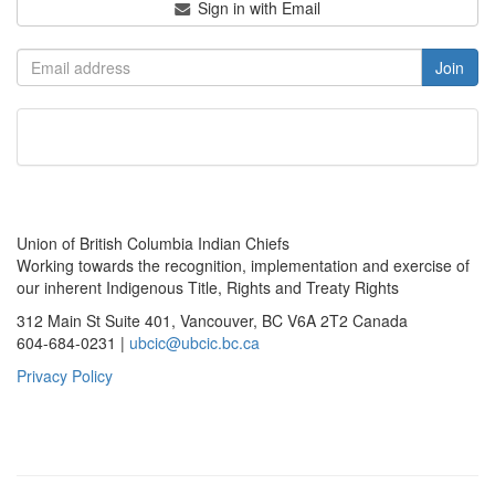
Sign in with Email
Union of British Columbia Indian Chiefs
Working towards the recognition, implementation and exercise of
our inherent Indigenous Title, Rights and Treaty Rights
312 Main St Suite 401, Vancouver, BC V6A 2T2 Canada
604-684-0231 |
ubcic@ubcic.bc.ca
Privacy Policy