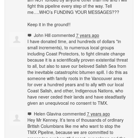
fight this pipeline every step of the way. Tell
me….WHO’s
FUNDING
YOUR
MESSAGES
???
Keep it in the ground!!
John Hill
commented
7 years ago
I have donated time, and hundreds of dollars *in
small increments), to numerous local groups
including Coast Protectors, to fight climate change
because it is a scientifically proven existential threat
to all, but also to save our beloved Salish Sea from
the inevitable catastrophic bitumen spill. I do this as
someone with family roots in the Vancouver area
for over a hundred years and to ally with our local
Coast Salish, and other, Indigenous Nations, who
have never ceded their lands and have steadfastly
given an unequivocal no consent to
TMX
.
Helen Glavina
commented
7 years ago
Hey Mr Kenney. It’s tens of thousands of ordinary
British Columbians like me who want to stop the
TMX
Pipeline, because we are committed to