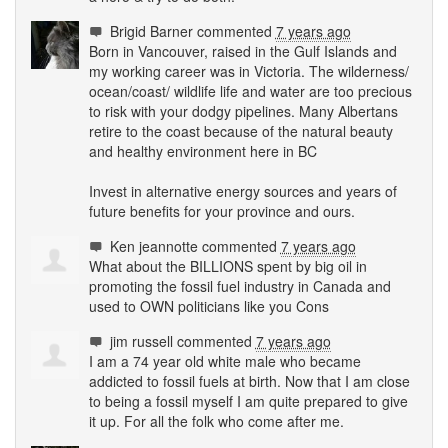
Brigid Barner
commented
7 years ago
Born in Vancouver, raised in the Gulf Islands and
my working career was in Victoria. The wilderness/
ocean/coast/ wildlife life and water are too precious
to risk with your dodgy pipelines. Many Albertans
retire to the coast because of the natural beauty
and healthy environment here in BC
Invest in alternative energy sources and years of
future benefits for your province and ours.
Ken jeannotte
commented
7 years ago
What about the
BILLIONS
spent by big oil in
promoting the fossil fuel industry in Canada and
used to
OWN
politicians like you Cons
jim russell
commented
7 years ago
I am a 74 year old white male who became
addicted to fossil fuels at birth. Now that I am close
to being a fossil myself I am quite prepared to give
it up. For all the folk who come after me.