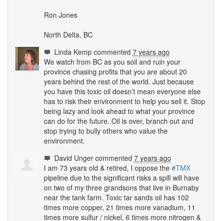
Ron Jones
North Delta, BC
Linda Kemp
commented
7 years ago
We watch from BC as you soil and ruin your
province chasing profits that you are about 20
years behind the rest of the world. Just because
you have this toxic oil doesn’t mean everyone else
has to risk their environment to help you sell it. Stop
being lazy and look ahead to what your province
can do for the future. Oil is over, branch out and
stop trying to bully others who value the
environment.
David Unger
commented
7 years ago
I am 73 years old & retired, I oppose the
#
TMX
pipeline due to the significant risks a spill will have
on two of my three grandsons that live in Burnaby
near the tank farm. Toxic tar sands oil has 102
times more copper, 21 times more vanadium, 11
times more sulfur / nickel, 6 times more nitrogen &