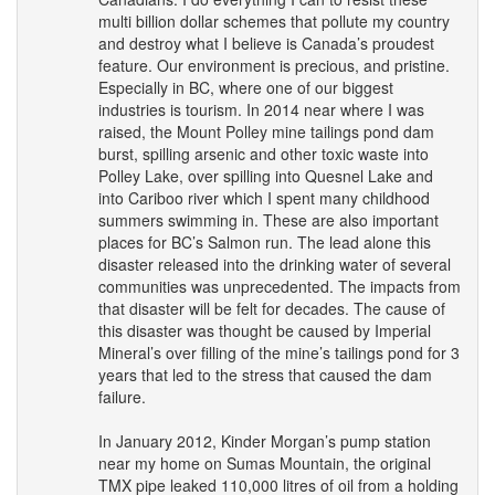
multi billion dollar schemes that pollute my country
and destroy what I believe is Canada’s proudest
feature. Our environment is precious, and pristine.
Especially in BC, where one of our biggest
industries is tourism. In 2014 near where I was
raised, the Mount Polley mine tailings pond dam
burst, spilling arsenic and other toxic waste into
Polley Lake, over spilling into Quesnel Lake and
into Cariboo river which I spent many childhood
summers swimming in. These are also important
places for BC’s Salmon run. The lead alone this
disaster released into the drinking water of several
communities was unprecedented. The impacts from
that disaster will be felt for decades. The cause of
this disaster was thought be caused by Imperial
Mineral’s over filling of the mine’s tailings pond for 3
years that led to the stress that caused the dam
failure.
In January 2012, Kinder Morgan’s pump station
near my home on Sumas Mountain, the original
TMX
pipe leaked 110,000 litres of oil from a holding