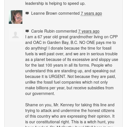
leadership is helping to speed up.
Leanne Brown
commented
7 years ago
Carole Rubin
commented
7 years ago
I am a 67 year old great grandmother living on
CPP
and
OAC
in Garden Bay, B.C. NO
ONE
pays me to
do anything! I donate because the time for fossil
fuels is well past over, and we are in serious trouble
as a planet because of its excessive and sloppy use
for the last 100 years in all its forms. People who
understand this are standing up, and speaking out
because it is
URGENT
. Not because they are paid,
unlike the fossil fuel companies which not only
make billions per year, but receive subsidies from
our government.
Shame on you, Mr. Kenney for taking this line and
trying to attack and undermine the honest citizens
of this country who are expressing their opinion. It
is our constitutional right. This is a witch hunt, you