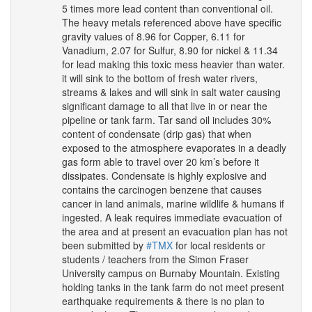
5 times more lead content than conventional oil.
The heavy metals referenced above have specific
gravity values of 8.96 for Copper, 6.11 for
Vanadium, 2.07 for Sulfur, 8.90 for nickel & 11.34
for lead making this toxic mess heavier than water.
it will sink to the bottom of fresh water rivers,
streams & lakes and will sink in salt water causing
significant damage to all that live in or near the
pipeline or tank farm. Tar sand oil includes 30%
content of condensate (drip gas) that when
exposed to the atmosphere evaporates in a deadly
gas form able to travel over 20 km’s before it
dissipates. Condensate is highly explosive and
contains the carcinogen benzene that causes
cancer in land animals, marine wildlife & humans if
ingested. A leak requires immediate evacuation of
the area and at present an evacuation plan has not
been submitted by
#
TMX
for local residents or
students / teachers from the Simon Fraser
University campus on Burnaby Mountain. Existing
holding tanks in the tank farm do not meet present
earthquake requirements & there is no plan to