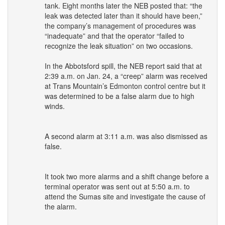
tank. Eight months later the
NEB
posted that: “the
leak was detected later than it should have been,”
the company’s management of procedures was
“inadequate” and that the operator “failed to
recognize the leak situation” on two occasions.
In the Abbotsford spill, the
NEB
report said that at
2:39 a.m. on Jan. 24, a “creep” alarm was received
at Trans Mountain’s Edmonton control centre but it
was determined to be a false alarm due to high
winds.
A second alarm at 3:11 a.m. was also dismissed as
false.
It took two more alarms and a shift change before a
terminal operator was sent out at 5:50 a.m. to
attend the Sumas site and investigate the cause of
the alarm.