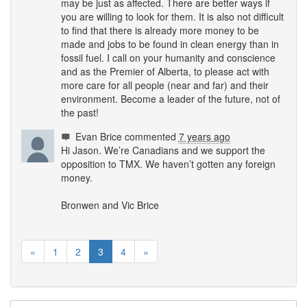
may be just as affected. There are better ways if
you are willing to look for them. It is also not difficult
to find that there is already more money to be
made and jobs to be found in clean energy than in
fossil fuel. I call on your humanity and conscience
and as the Premier of Alberta, to please act with
more care for all people (near and far) and their
environment. Become a leader of the future, not of
the past!
Evan Brice
commented
7 years ago
Hi Jason. We’re Canadians and we support the
opposition to
TMX
. We haven’t gotten any foreign
money.
Bronwen and Vic Brice
«
1
2
3
4
»