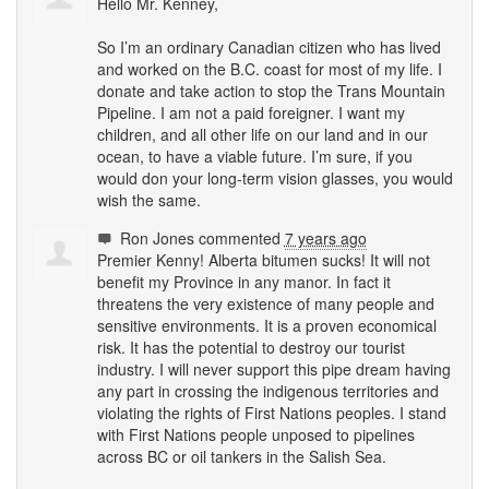
Hello Mr. Kenney,
So I’m an ordinary Canadian citizen who has lived
and worked on the B.C. coast for most of my life. I
donate and take action to stop the Trans Mountain
Pipeline. I am not a paid foreigner. I want my
children, and all other life on our land and in our
ocean, to have a viable future. I’m sure, if you
would don your long-term vision glasses, you would
wish the same.
Ron Jones
commented
7 years ago
Premier Kenny! Alberta bitumen sucks! It will not
benefit my Province in any manor. In fact it
threatens the very existence of many people and
sensitive environments. It is a proven economical
risk. It has the potential to destroy our tourist
industry. I will never support this pipe dream having
any part in crossing the indigenous territories and
violating the rights of First Nations peoples. I stand
with First Nations people unposed to pipelines
across BC or oil tankers in the Salish Sea.