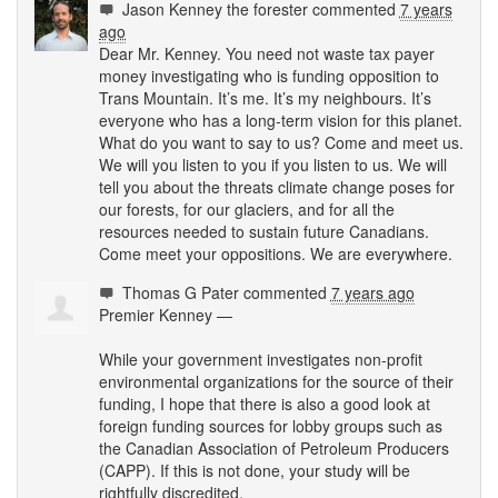
Jason Kenney the forester
commented
7 years
ago
Dear Mr. Kenney. You need not waste tax payer
money investigating who is funding opposition to
Trans Mountain. It’s me. It’s my neighbours. It’s
everyone who has a long-term vision for this planet.
What do you want to say to us? Come and meet us.
We will you listen to you if you listen to us. We will
tell you about the threats climate change poses for
our forests, for our glaciers, and for all the
resources needed to sustain future Canadians.
Come meet your oppositions. We are everywhere.
Thomas G Pater
commented
7 years ago
Premier Kenney —
While your government investigates non-profit
environmental organizations for the source of their
funding, I hope that there is also a good look at
foreign funding sources for lobby groups such as
the Canadian Association of Petroleum Producers
(
CAPP
). If this is not done, your study will be
rightfully discredited.