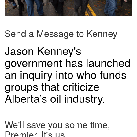
Send a Message to Kenney
Jason Kenney's
government has launched
an inquiry into who funds
groups that criticize
Alberta’s oil industry.
We'll save you some time,
Premier. It's us.