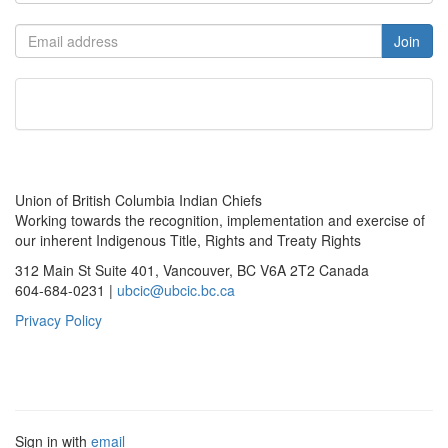
Union of British Columbia Indian Chiefs
Working towards the recognition, implementation and exercise of
our inherent Indigenous Title, Rights and Treaty Rights
312 Main St Suite 401, Vancouver, BC V6A 2T2 Canada
604-684-0231 |
ubcic@ubcic.bc.ca
Privacy Policy
Sign in with
email