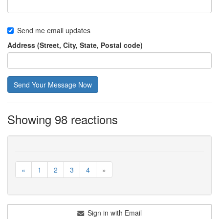
Send me email updates
Address (Street, City, State, Postal code)
Showing 98 reactions
«
1
2
3
4
»
Sign in with Email