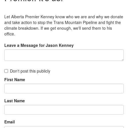
Let Alberta Premier Kenney know who we are and why we donate
and take action to stop the Trans Mountain Pipeline and fight the
climate breakdown. If we get enough, we'll send them to his
office.
Leave a Message for Jason Kenney
Don't post this publicly
First Name
Last Name
Email