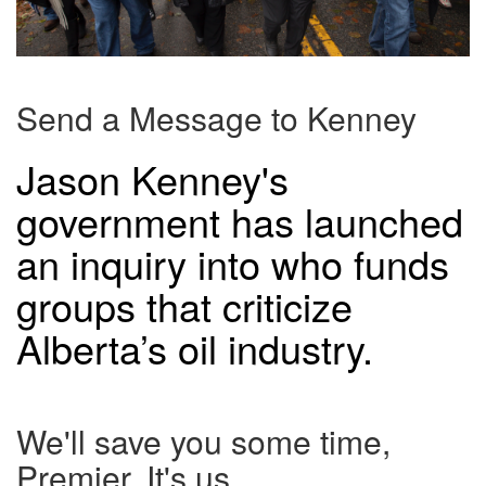
Send a Message to Kenney
Jason Kenney's
government has launched
an inquiry into who funds
groups that criticize
Alberta’s oil industry.
We'll save you some time,
Premier. It's us.