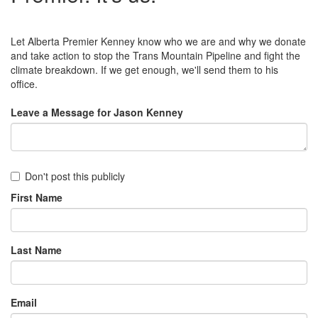
Let Alberta Premier Kenney know who we are and why we donate
and take action to stop the Trans Mountain Pipeline and fight the
climate breakdown. If we get enough, we'll send them to his
office.
Leave a Message for Jason Kenney
Don't post this publicly
First Name
Last Name
Email