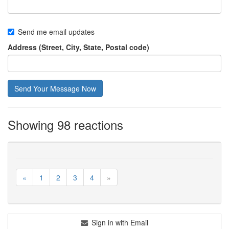
Send me email updates
Address (Street, City, State, Postal code)
Showing 98 reactions
«
1
2
3
4
»
Sign in with Email