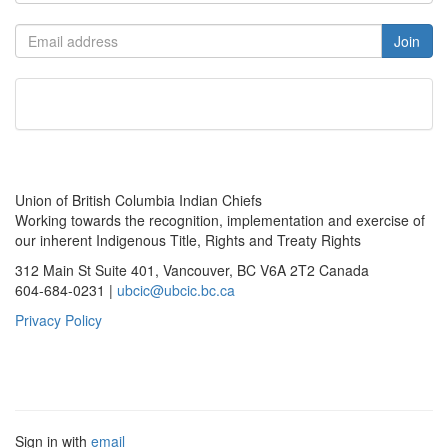
Union of British Columbia Indian Chiefs
Working towards the recognition, implementation and exercise of
our inherent Indigenous Title, Rights and Treaty Rights
312 Main St Suite 401, Vancouver, BC V6A 2T2 Canada
604-684-0231 |
ubcic@ubcic.bc.ca
Privacy Policy
Sign in with
email