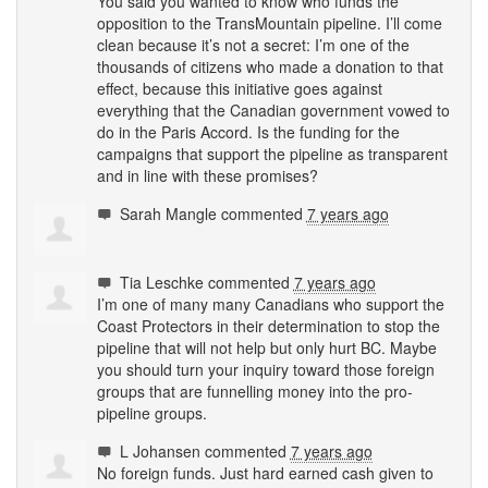
You said you wanted to know who funds the
opposition to the TransMountain pipeline. I’ll come
clean because it’s not a secret: I’m one of the
thousands of citizens who made a donation to that
effect, because this initiative goes against
everything that the Canadian government vowed to
do in the Paris Accord. Is the funding for the
campaigns that support the pipeline as transparent
and in line with these promises?
Sarah Mangle
commented
7 years ago
Tia Leschke
commented
7 years ago
I’m one of many many Canadians who support the
Coast Protectors in their determination to stop the
pipeline that will not help but only hurt BC. Maybe
you should turn your inquiry toward those foreign
groups that are funnelling money into the pro-
pipeline groups.
L Johansen
commented
7 years ago
No foreign funds. Just hard earned cash given to