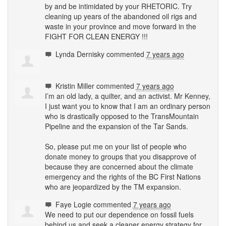
by and be intimidated by your
RHETORIC
. Try
cleaning up years of the abandoned oil rigs and
waste in your province and move forward in the
FIGHT
FOR
CLEAN
ENERGY
!!!
Lynda Dernisky
commented
7 years ago
Kristin Miller
commented
7 years ago
I’m an old lady, a quilter, and an activist. Mr Kenney,
I just want you to know that I am an ordinary person
who is drastically opposed to the TransMountain
Pipeline and the expansion of the Tar Sands.
So, please put me on your list of people who
donate money to groups that you disapprove of
because they are concerned about the climate
emergency and the rights of the BC First Nations
who are jeopardized by the TM expansion.
Faye Logie
commented
7 years ago
We need to put our dependence on fossil fuels
behind us and seek a cleaner energy strategy for