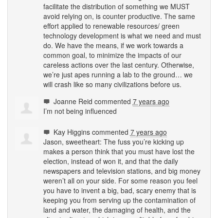
facilitate the distribution of something we
MUST
avoid relying on, is counter productive. The same
effort applied to renewable resources/ green
technology development is what we need and must
do. We have the means, if we work towards a
common goal, to minimize the impacts of our
careless actions over the last century. Otherwise,
we’re just apes running a lab to the ground… we
will crash like so many civilizations before us.
Joanne Reid
commented
7 years ago
I’m not being influenced
Kay Higgins
commented
7 years ago
Jason, sweetheart: The fuss you’re kicking up
makes a person think that you must have lost the
election, instead of won it, and that the daily
newspapers and television stations, and big money
weren’t all on your side. For some reason you feel
you have to invent a big, bad, scary enemy that is
keeping you from serving up the contamination of
land and water, the damaging of health, and the