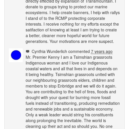
directly effected by expansion of Transmountain. I
donate to groups trying to protect our marine
ecosystems. I help create banners, I help with rallys
I stand of to the
RCMP
protecting corporate
interests. I receive nothing for my efforts except the
satifaction of knowing at least I am trying to create
a better, cleaner more hopeful world for future
generations. Your motivations are more suspect.
Cynthia Wunderlich
commented
7 years ago
Mr. Premier Kenny I am a Tsimshian grassroots
Indigenous woman and I love our Indigenous
coastal waters and all that lives in and depends on
it being healthy. Tsimshian grassroots united with
our neighbouring grassroots elders, children and
members to stop Enbridge and we will do it again.
You are contributing to the hell of fires, floods and
drought with your quest for burning more fossil
fuels instead of transitioning, producing remediation
and renewable jobs and a sustainable economy.
Only a weak leader would string his constituents
along prolonging the inevitable. The world is
cleaning up their act and so should you. No one