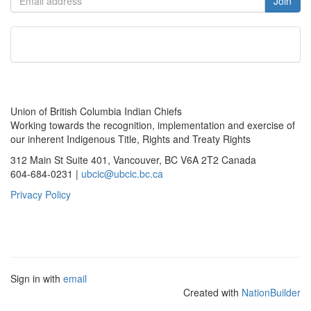
Union of British Columbia Indian Chiefs
Working towards the recognition, implementation and exercise of
our inherent Indigenous Title, Rights and Treaty Rights
312 Main St Suite 401, Vancouver, BC V6A 2T2 Canada
604-684-0231 |
ubcic@ubcic.bc.ca
Privacy Policy
Sign in with
email
Created with
NationBuilder