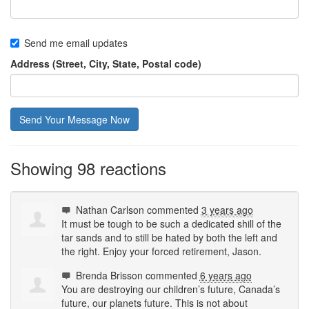
Send me email updates
Address (Street, City, State, Postal code)
Showing 98 reactions
Nathan Carlson
commented
3 years ago
It must be tough to be such a dedicated shill of the
tar sands and to still be hated by both the left and
the right. Enjoy your forced retirement, Jason.
Brenda Brisson
commented
6 years ago
You are destroying our children’s future, Canada’s
future, our planets future. This is not about