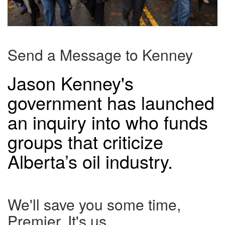
Send a Message to Kenney
Jason Kenney's
government has launched
an inquiry into who funds
groups that criticize
Alberta’s oil industry.
We'll save you some time,
Premier. It's us.