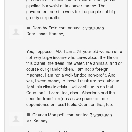
pipeline is a waist of tax payer money. The
government need to work for the people not big
greedy corporation.
Dorothy Field
commented
7 years ago
Dear Jason Kenney,
Yes, I oppose
TMX
. I am a 75-year-old woman on a
not very large income who cares about the life on
this planet: the trees, the water, the animals, and of
course our grandchildren. I am not a foreign
magnate. I am not a well-funded non-profit. And
yes, I send money to those I think are best able to
fight this climate crisis. I will continue to do that.
Count on it. I care, too, about Albertans and the
need for transition jobs as we phase out our
dependence on fossil fuels. Count on that, too.
Charles Montpetit
commented
7 years ago
Mr. Kenney,