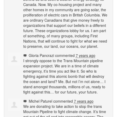
Canada. Now. My co-housing project and many
other homes in my community are going solar, the
proliferation of electric cars in British Columbia. We
are ordinary Canadians that give money freely to
organizations that support our beliefs in a different
future. These organizations lobby for us. I am part
of something, of many groups, including First
Nations, that will continue to fight for what we need
to preserve, our land, our oceans, our planet.
Gloria Pancrazi
commented
7 years ago
I strongly oppose to the Trans Mountain pipeline
expansion project. We are in a time of climate
emergency, it’s time you act like it. So who is
fighting against this atomic bomb that will destroy
the ocean and land? Me. But not I’m not alone… I
stand amongst thousands, millions of us, ready to
fight against this… for our future, your future.
Michel Paturel
commented
7 years ago
We are donating to take action to stop the trans
Mountain Pipeline to fight climate change. It’s time
get out of the oil and into renewable energy. The