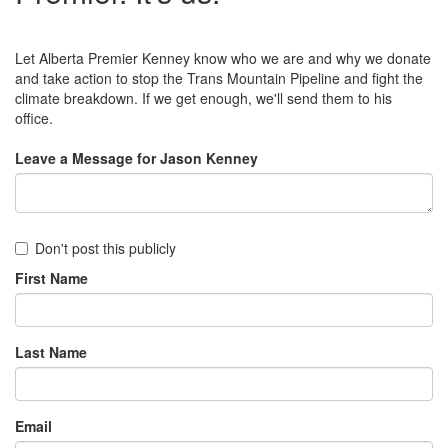
Let Alberta Premier Kenney know who we are and why we donate
and take action to stop the Trans Mountain Pipeline and fight the
climate breakdown. If we get enough, we'll send them to his
office.
Leave a Message for Jason Kenney
Don't post this publicly
First Name
Last Name
Email