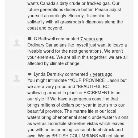
wants Canada’s dirty crude or fracked gas. Our
future generations deserve better. Please adjust
yourself accordingly. Sincerly, Tsimshian in
solidarity with all grassroots indigenous along the
coast and beyond.
C Rathwell
commented
7 years ago
Ordinary Canadians like myself just want to leave a
liveable world for the next generations. We aren’t
your enemies. We are all in this together; we are all
affected by climate change.
Lynda Dernisky
commented
7 years ago
You might intimidate “
YOUR
PROVINCE
” Jason but
we are a very proud and “
BEAUTIFUL
BC”
wallowing around in pipeline
EXCREMENT
is not
our style !!! We have a gorgeous coastline that
brings millions of dollars per year in tourism to our
beautiful province. The marine life in our local
waters bring phenomenal scenic underwater visions
as well as incredible shoreline vistas which leaves
you with an astounding sense of dumbstruck and
awe. We as
BRITISH
COLUMBIANS
will not stand