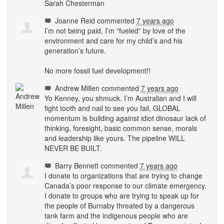
Sarah Chesterman
Joanne Reid
commented
7 years ago
I’m not being paid, I’m “fueled” by love of the
environment and care for my child’s and his
generation’s future.
No more fossil fuel development!!
Andrew Millen
commented
7 years ago
Yo Kenney, you shmuck. I’m Australian and I will
fight tooth and nail to see you fail,
GLOBAL
momentum is building against idiot dinosaur lack of
thinking, foresight, basic common sense, morals
and leadership like yours. The pipeline
WILL
NEVER
BE
BUILT
.
Barry Bennett
commented
7 years ago
I donate to organizations that are trying to change
Canada’s poor response to our climate emergency.
I donate to groups who are trying to speak up for
the people of Burnaby threated by a dangerous
tank farm and the indigenous people who are