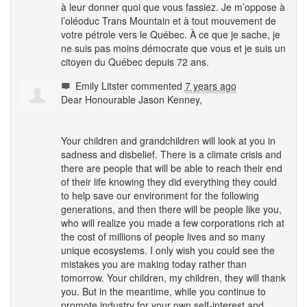
à leur donner quoi que vous fassiez. Je m’oppose à
l’oléoduc Trans Mountain et à tout mouvement de
votre pétrole vers le Québec. À ce que je sache, je
ne suis pas moins démocrate que vous et je suis un
citoyen du Québec depuis 72 ans.
Emily Litster
commented
7 years ago
Dear Honourable Jason Kenney,
Your children and grandchildren will look at you in
sadness and disbelief. There is a climate crisis and
there are people that will be able to reach their end
of their life knowing they did everything they could
to help save our environment for the following
generations, and then there will be people like you,
who will realize you made a few corporations rich at
the cost of millions of people lives and so many
unique ecosystems. I only wish you could see the
mistakes you are making today rather than
tomorrow. Your children, my children, they will thank
you. But in the meantime, while you continue to
promote industry for your own self-interest and