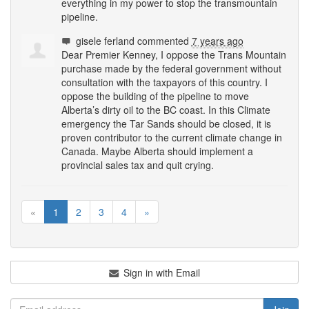
everything in my power to stop the transmountain
pipeline.
gisele ferland
commented
7 years ago
Dear Premier Kenney, I oppose the Trans Mountain
purchase made by the federal government without
consultation with the taxpayors of this country. I
oppose the building of the pipeline to move
Alberta’s dirty oil to the BC coast. In this Climate
emergency the Tar Sands should be closed, it is
proven contributor to the current climate change in
Canada. Maybe Alberta should implement a
provincial sales tax and quit crying.
«
1
2
3
4
»
Sign in with Email