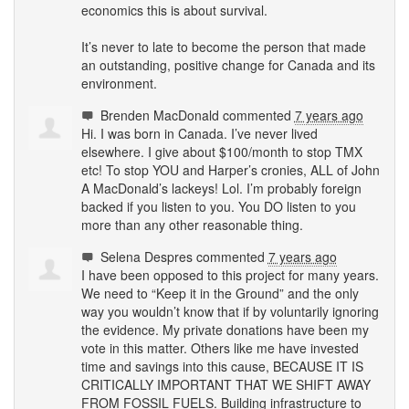
economics this is about survival.
It’s never to late to become the person that made
an outstanding, positive change for Canada and its
environment.
Brenden MacDonald
commented
7 years ago
Hi. I was born in Canada. I’ve never lived
elsewhere. I give about $100/month to stop
TMX
etc! To stop
YOU
and Harper’s cronies,
ALL
of John
A MacDonald’s lackeys! Lol. I’m probably foreign
backed if you listen to you. You DO listen to you
more than any other reasonable thing.
Selena Despres
commented
7 years ago
I have been opposed to this project for many years.
We need to “Keep it in the Ground” and the only
way you wouldn’t know that if by voluntarily ignoring
the evidence. My private donations have been my
vote in this matter. Others like me have invested
time and savings into this cause,
BECAUSE
IT IS
CRITICALLY
IMPORTANT
THAT
WE
SHIFT
AWAY
FROM
FOSSIL
FUELS
. Building infrastructure to