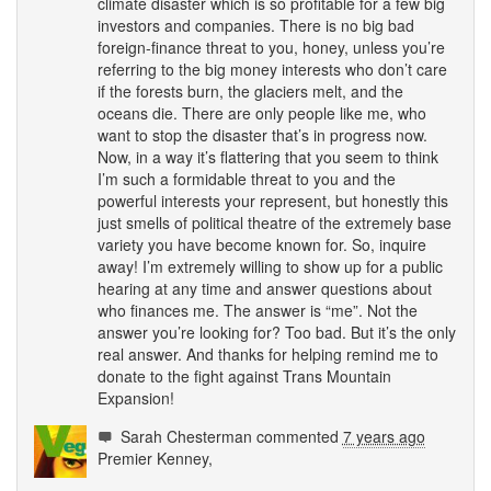
climate disaster which is so profitable for a few big
investors and companies. There is no big bad
foreign-finance threat to you, honey, unless you’re
referring to the big money interests who don’t care
if the forests burn, the glaciers melt, and the
oceans die. There are only people like me, who
want to stop the disaster that’s in progress now.
Now, in a way it’s flattering that you seem to think
I’m such a formidable threat to you and the
powerful interests your represent, but honestly this
just smells of political theatre of the extremely base
variety you have become known for. So, inquire
away! I’m extremely willing to show up for a public
hearing at any time and answer questions about
who finances me. The answer is “me”. Not the
answer you’re looking for? Too bad. But it’s the only
real answer. And thanks for helping remind me to
donate to the fight against Trans Mountain
Expansion!
Sarah Chesterman
commented
7 years ago
Premier Kenney,