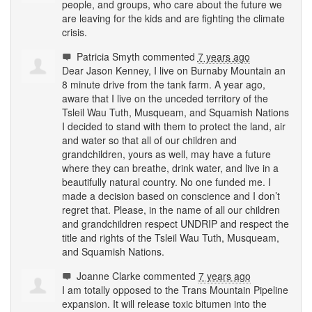
people, and groups, who care about the future we
are leaving for the kids and are fighting the climate
crisis.
Patricia Smyth
commented
7 years ago
Dear Jason Kenney, I live on Burnaby Mountain an
8 minute drive from the tank farm. A year ago,
aware that I live on the unceded territory of the
Tsleil Wau Tuth, Musqueam, and Squamish Nations
I decided to stand with them to protect the land, air
and water so that all of our children and
grandchildren, yours as well, may have a future
where they can breathe, drink water, and live in a
beautifully natural country. No one funded me. I
made a decision based on conscience and I don’t
regret that. Please, in the name of all our children
and grandchildren respect
UNDRIP
and respect the
title and rights of the Tsleil Wau Tuth, Musqueam,
and Squamish Nations.
Joanne Clarke
commented
7 years ago
I am totally opposed to the Trans Mountain Pipeline
expansion. It will release toxic bitumen into the