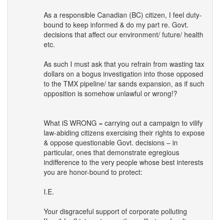
As a responsible Canadian (BC) citizen, I feel duty-
bound to keep informed & do my part re. Govt.
decisions that affect our environment/ future/ health
etc.
As such I must ask that you refrain from wasting tax
dollars on a bogus investigation into those opposed
to the
TMX
pipeline/ tar sands expansion, as if such
opposition is somehow unlawful or wrong!?
What iS
WRONG
= carrying out a campaign to vilify
law-abiding citizens exercising their rights to expose
& oppose questionable Govt. decisions – in
particular, ones that demonstrate egregious
indifference to the very people whose best interests
you are honor-bound to protect:
I.E.
Your disgraceful support of corporate polluting