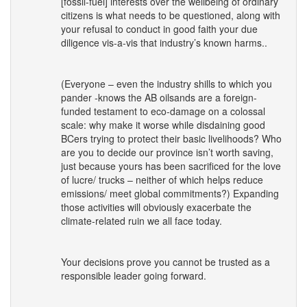
[fossil-fuel] interests over the wellbeing of ordinary
citizens is what needs to be questioned, along with
your refusal to conduct in good faith your due
diligence vis-a-vis that industry’s known harms..
(Everyone – even the industry shills to which you
pander -knows the AB oilsands are a foreign-
funded testament to eco-damage on a colossal
scale: why make it worse while disdaining good
BCers trying to protect their basic livelihoods? Who
are you to decide our province isn’t worth saving,
just because yours has been sacrificed for the love
of lucre/ trucks – neither of which helps reduce
emissions/ meet global commitments?) Expanding
those activities will obviously exacerbate the
climate-related ruin we all face today.
Your decisions prove you cannot be trusted as a
responsible leader going forward.