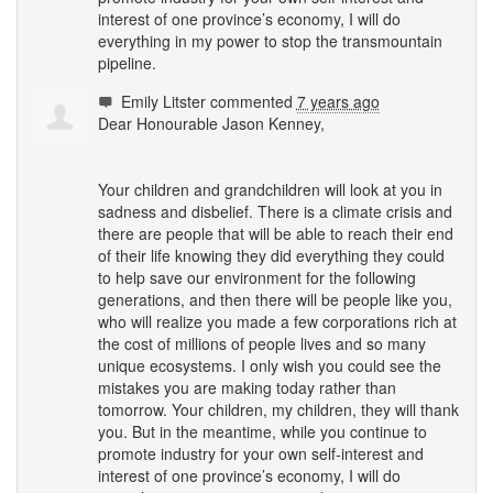
interest of one province’s economy, I will do
everything in my power to stop the transmountain
pipeline.
Emily Litster
commented
7 years ago
Dear Honourable Jason Kenney,
Your children and grandchildren will look at you in
sadness and disbelief. There is a climate crisis and
there are people that will be able to reach their end
of their life knowing they did everything they could
to help save our environment for the following
generations, and then there will be people like you,
who will realize you made a few corporations rich at
the cost of millions of people lives and so many
unique ecosystems. I only wish you could see the
mistakes you are making today rather than
tomorrow. Your children, my children, they will thank
you. But in the meantime, while you continue to
promote industry for your own self-interest and
interest of one province’s economy, I will do