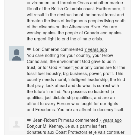
environment and threaten Orcas and other marine
life off of the British Columbia coast. Furthermore, it
will result in the destruction of the boreal forest and
threaten the lives of Indigenous peoples living south
of the oilsands on the Athabasca River. You are
working against the people of Canada and against
the urgent fight to end the climate crisis.
Lori Cameron
commented
7 years ago
You care nothing for your country, your fellow
Canadians, the environment God gave to us in
trust, or for God Himself; your only cares are for the
fossil fuel industry, big business, power, profit. This
country needs moral, intelligent leadership, the kind
that pray, look ahead and do what is correct with
the future in mind. You possess no leadership
qualities, just dictatorship qualities, and are an
affront to every Person who fought for our rights
and Freedoms. You are an affront to decency itself.
Jean-Robert Primeau
commented
7 years ago
Bonjour M. Kenney. Je suis parmi les fiers
donateurs aux Coast Protectors et je vais continuer