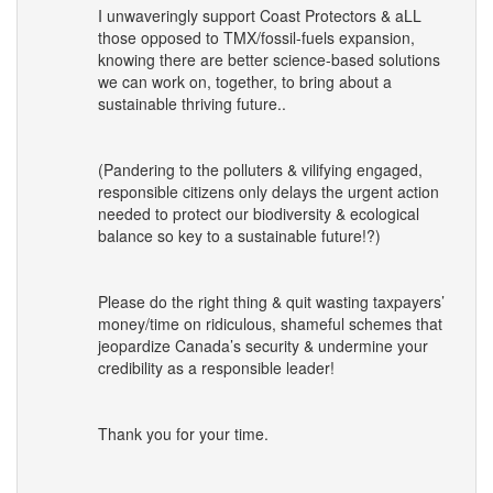
I unwaveringly support Coast Protectors & aLL
those opposed to
TMX
/fossil-fuels expansion,
knowing there are better science-based solutions
we can work on, together, to bring about a
sustainable thriving future..
(Pandering to the polluters & vilifying engaged,
responsible citizens only delays the urgent action
needed to protect our biodiversity & ecological
balance so key to a sustainable future!?)
Please do the right thing & quit wasting taxpayers’
money/time on ridiculous, shameful schemes that
jeopardize Canada’s security & undermine your
credibility as a responsible leader!
Thank you for your time.