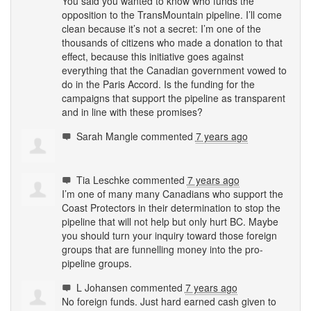
You said you wanted to know who funds the
opposition to the TransMountain pipeline. I’ll come
clean because it’s not a secret: I’m one of the
thousands of citizens who made a donation to that
effect, because this initiative goes against
everything that the Canadian government vowed to
do in the Paris Accord. Is the funding for the
campaigns that support the pipeline as transparent
and in line with these promises?
Sarah Mangle
commented
7 years ago
Tia Leschke
commented
7 years ago
I’m one of many many Canadians who support the
Coast Protectors in their determination to stop the
pipeline that will not help but only hurt BC. Maybe
you should turn your inquiry toward those foreign
groups that are funnelling money into the pro-
pipeline groups.
L Johansen
commented
7 years ago
No foreign funds. Just hard earned cash given to