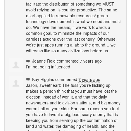
facilitate the distribution of something we
MUST
avoid relying on, is counter productive. The same
effort applied to renewable resources/ green
technology development is what we need and must
do. We have the means, if we work towards a
common goal, to minimize the impacts of our
careless actions over the last century. Otherwise,
we’re just apes running a lab to the ground… we
will crash like so many civilizations before us.
Joanne Reid
commented
7 years ago
I’m not being influenced
Kay Higgins
commented
7 years ago
Jason, sweetheart: The fuss you’re kicking up
makes a person think that you must have lost the
election, instead of won it, and that the daily
newspapers and television stations, and big money
weren’t all on your side. For some reason you feel
you have to invent a big, bad, scary enemy that is
keeping you from serving up the contamination of
land and water, the damaging of health, and the