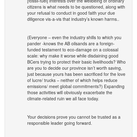
[fossil-fuel] interests over the wellbeing of ordinary
citizens is what needs to be questioned, along with
your refusal to conduct in good faith your due
diligence vis-a-vis that industry’s known harms..
(Everyone – even the industry shills to which you
pander -knows the AB oilsands are a foreign-
funded testament to eco-damage on a colossal
scale: why make it worse while disdaining good
BCers trying to protect their basic livelihoods? Who
are you to decide our province isn’t worth saving,
just because yours has been sacrificed for the love
of lucre/ trucks – neither of which helps reduce
emissions/ meet global commitments?) Expanding
those activities will obviously exacerbate the
climate-related ruin we all face today.
Your decisions prove you cannot be trusted as a
responsible leader going forward.