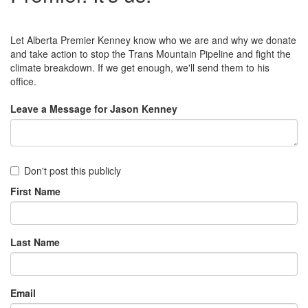
Let Alberta Premier Kenney know who we are and why we donate
and take action to stop the Trans Mountain Pipeline and fight the
climate breakdown. If we get enough, we'll send them to his
office.
Leave a Message for Jason Kenney
Don't post this publicly
First Name
Last Name
Email