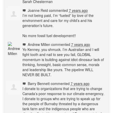
Sarah Chesterman
Joanne Reid
commented
7 years ago
I’m not being paid, I’m “fueled” by love of the
environment and care for my child’s and his
generation’s future.
No more fossil fuel development!!
Andrew Millen
commented
7 years ago
Yo Kenney, you shmuck. I’m Australian and I will
fight tooth and nail to see you fail,
GLOBAL
momentum is building against idiot dinosaur lack of
thinking, foresight, basic common sense, morals
and leadership like yours. The pipeline
WILL
NEVER
BE
BUILT
.
Barry Bennett
commented
7 years ago
I donate to organizations that are trying to change
Canada’s poor response to our climate emergency.
I donate to groups who are trying to speak up for
the people of Burnaby threated by a dangerous
tank farm and the indigenous people who are