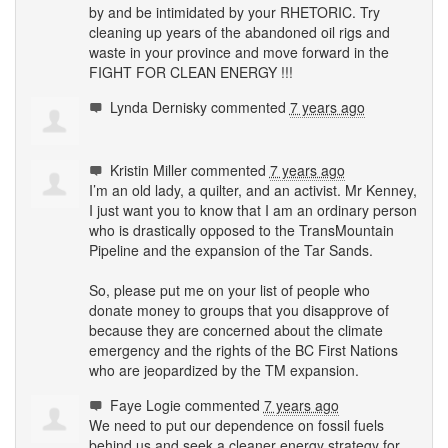
by and be intimidated by your
RHETORIC
. Try
cleaning up years of the abandoned oil rigs and
waste in your province and move forward in the
FIGHT
FOR
CLEAN
ENERGY
!!!
Lynda Dernisky
commented
7 years ago
Kristin Miller
commented
7 years ago
I’m an old lady, a quilter, and an activist. Mr Kenney,
I just want you to know that I am an ordinary person
who is drastically opposed to the TransMountain
Pipeline and the expansion of the Tar Sands.
So, please put me on your list of people who
donate money to groups that you disapprove of
because they are concerned about the climate
emergency and the rights of the BC First Nations
who are jeopardized by the TM expansion.
Faye Logie
commented
7 years ago
We need to put our dependence on fossil fuels
behind us and seek a cleaner energy strategy for