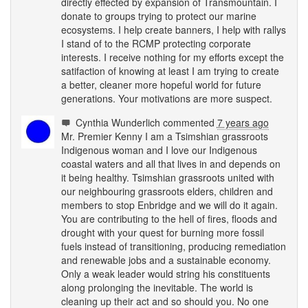
directly effected by expansion of Transmountain. I
donate to groups trying to protect our marine
ecosystems. I help create banners, I help with rallys
I stand of to the
RCMP
protecting corporate
interests. I receive nothing for my efforts except the
satifaction of knowing at least I am trying to create
a better, cleaner more hopeful world for future
generations. Your motivations are more suspect.
Cynthia Wunderlich
commented
7 years ago
Mr. Premier Kenny I am a Tsimshian grassroots
Indigenous woman and I love our Indigenous
coastal waters and all that lives in and depends on
it being healthy. Tsimshian grassroots united with
our neighbouring grassroots elders, children and
members to stop Enbridge and we will do it again.
You are contributing to the hell of fires, floods and
drought with your quest for burning more fossil
fuels instead of transitioning, producing remediation
and renewable jobs and a sustainable economy.
Only a weak leader would string his constituents
along prolonging the inevitable. The world is
cleaning up their act and so should you. No one