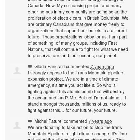
Canada. Now. My co-housing project and many
other homes in my community are going solar, the
proliferation of electric cars in British Columbia. We
are ordinary Canadians that give money freely to
organizations that support our beliefs in a different
future. These organizations lobby for us. I am part
of something, of many groups, including First
Nations, that will continue to fight for what we need
to preserve, our land, our oceans, our planet.
Gloria Pancrazi
commented
7 years ago
I strongly oppose to the Trans Mountain pipeline
expansion project. We are in a time of climate
emergency, it’s time you act like it. So who is
fighting against this atomic bomb that will destroy
the ocean and land? Me. But not I’m not alone… I
stand amongst thousands, millions of us, ready to
fight against this… for our future, your future.
Michel Paturel
commented
7 years ago
We are donating to take action to stop the trans
Mountain Pipeline to fight climate change. It’s time
get out of the oil and into renewable energy. The