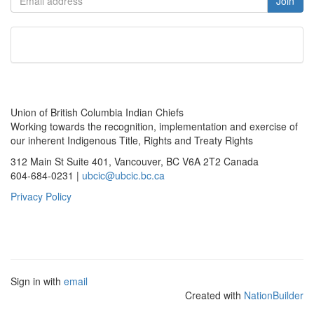
Union of British Columbia Indian Chiefs
Working towards the recognition, implementation and exercise of
our inherent Indigenous Title, Rights and Treaty Rights
312 Main St Suite 401, Vancouver, BC V6A 2T2 Canada
604-684-0231 |
ubcic@ubcic.bc.ca
Privacy Policy
Sign in with
email
Created with
NationBuilder