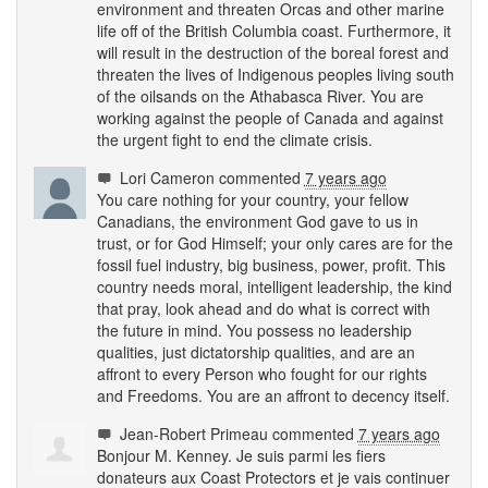
environment and threaten Orcas and other marine
life off of the British Columbia coast. Furthermore, it
will result in the destruction of the boreal forest and
threaten the lives of Indigenous peoples living south
of the oilsands on the Athabasca River. You are
working against the people of Canada and against
the urgent fight to end the climate crisis.
Lori Cameron
commented
7 years ago
You care nothing for your country, your fellow
Canadians, the environment God gave to us in
trust, or for God Himself; your only cares are for the
fossil fuel industry, big business, power, profit. This
country needs moral, intelligent leadership, the kind
that pray, look ahead and do what is correct with
the future in mind. You possess no leadership
qualities, just dictatorship qualities, and are an
affront to every Person who fought for our rights
and Freedoms. You are an affront to decency itself.
Jean-Robert Primeau
commented
7 years ago
Bonjour M. Kenney. Je suis parmi les fiers
donateurs aux Coast Protectors et je vais continuer