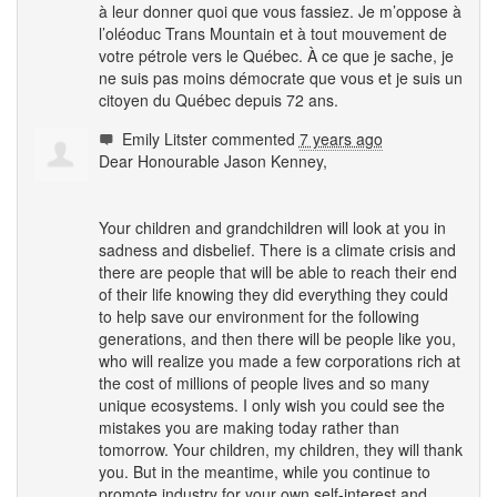
à leur donner quoi que vous fassiez. Je m’oppose à
l’oléoduc Trans Mountain et à tout mouvement de
votre pétrole vers le Québec. À ce que je sache, je
ne suis pas moins démocrate que vous et je suis un
citoyen du Québec depuis 72 ans.
Emily Litster
commented
7 years ago
Dear Honourable Jason Kenney,
Your children and grandchildren will look at you in
sadness and disbelief. There is a climate crisis and
there are people that will be able to reach their end
of their life knowing they did everything they could
to help save our environment for the following
generations, and then there will be people like you,
who will realize you made a few corporations rich at
the cost of millions of people lives and so many
unique ecosystems. I only wish you could see the
mistakes you are making today rather than
tomorrow. Your children, my children, they will thank
you. But in the meantime, while you continue to
promote industry for your own self-interest and