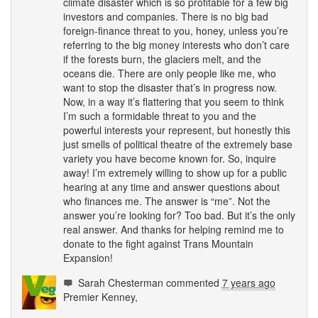
climate disaster which is so profitable for a few big
investors and companies. There is no big bad
foreign-finance threat to you, honey, unless you’re
referring to the big money interests who don’t care
if the forests burn, the glaciers melt, and the
oceans die. There are only people like me, who
want to stop the disaster that’s in progress now.
Now, in a way it’s flattering that you seem to think
I’m such a formidable threat to you and the
powerful interests your represent, but honestly this
just smells of political theatre of the extremely base
variety you have become known for. So, inquire
away! I’m extremely willing to show up for a public
hearing at any time and answer questions about
who finances me. The answer is “me”. Not the
answer you’re looking for? Too bad. But it’s the only
real answer. And thanks for helping remind me to
donate to the fight against Trans Mountain
Expansion!
Sarah Chesterman
commented
7 years ago
Premier Kenney,