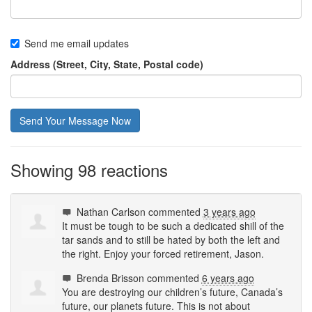
Send me email updates
Address (Street, City, State, Postal code)
Showing 98 reactions
Nathan Carlson
commented
3 years ago
It must be tough to be such a dedicated shill of the
tar sands and to still be hated by both the left and
the right. Enjoy your forced retirement, Jason.
Brenda Brisson
commented
6 years ago
You are destroying our children’s future, Canada’s
future, our planets future. This is not about