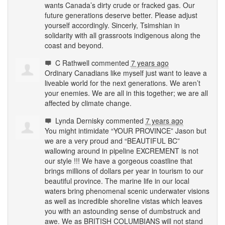
wants Canada’s dirty crude or fracked gas. Our
future generations deserve better. Please adjust
yourself accordingly. Sincerly, Tsimshian in
solidarity with all grassroots indigenous along the
coast and beyond.
C Rathwell
commented
7 years ago
Ordinary Canadians like myself just want to leave a
liveable world for the next generations. We aren’t
your enemies. We are all in this together; we are all
affected by climate change.
Lynda Dernisky
commented
7 years ago
You might intimidate “
YOUR
PROVINCE
” Jason but
we are a very proud and “
BEAUTIFUL
BC”
wallowing around in pipeline
EXCREMENT
is not
our style !!! We have a gorgeous coastline that
brings millions of dollars per year in tourism to our
beautiful province. The marine life in our local
waters bring phenomenal scenic underwater visions
as well as incredible shoreline vistas which leaves
you with an astounding sense of dumbstruck and
awe. We as
BRITISH
COLUMBIANS
will not stand