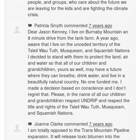
people, and groups, who care about the future we
are leaving for the kids and are fighting the climate
crisis.
Patricia Smyth
commented
7 years ago
Dear Jason Kenney, I live on Burnaby Mountain an
8 minute drive from the tank farm. A year ago,
aware that I live on the unceded territory of the
Tsleil Wau Tuth, Musqueam, and Squamish Nations
I decided to stand with them to protect the land, air
and water so that all of our children and
grandchildren, yours as well, may have a future
where they can breathe, drink water, and live in a
beautifully natural country. No one funded me. I
made a decision based on conscience and I don’t
regret that. Please, in the name of all our children
and grandchildren respect
UNDRIP
and respect the
title and rights of the Tsleil Wau Tuth, Musqueam,
and Squamish Nations.
Joanne Clarke
commented
7 years ago
I am totally opposed to the Trans Mountain Pipeline
expansion. It will release toxic bitumen into the