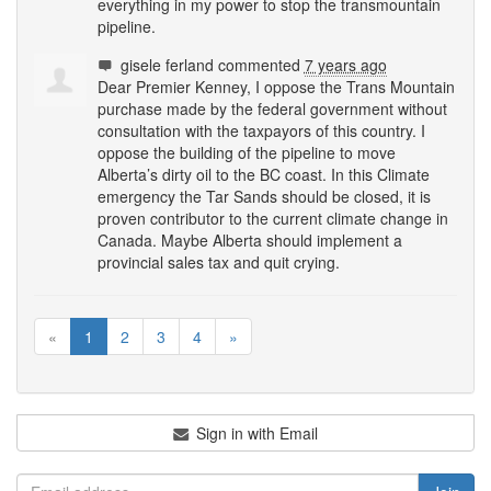
everything in my power to stop the transmountain
pipeline.
gisele ferland
commented
7 years ago
Dear Premier Kenney, I oppose the Trans Mountain
purchase made by the federal government without
consultation with the taxpayors of this country. I
oppose the building of the pipeline to move
Alberta’s dirty oil to the BC coast. In this Climate
emergency the Tar Sands should be closed, it is
proven contributor to the current climate change in
Canada. Maybe Alberta should implement a
provincial sales tax and quit crying.
«
1
2
3
4
»
Sign in with Email