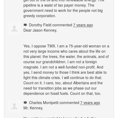
pipeline is a waist of tax payer money. The
government need to work for the people not big
greedy corporation.
Dorothy Field
commented
7 years ago
Dear Jason Kenney,
Yes, I oppose
TMX
. I am a 75-year-old woman on a
not very large income who cares about the life on
this planet: the trees, the water, the animals, and of
course our grandchildren. I am not a foreign
magnate. I am not a well-funded non-profit. And
yes, I send money to those I think are best able to
fight this climate crisis. I will continue to do that.
Count on it. I care, too, about Albertans and the
need for transition jobs as we phase out our
dependence on fossil fuels. Count on that, too.
Charles Montpetit
commented
7 years ago
Mr. Kenney,