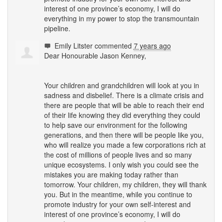
interest of one province’s economy, I will do
everything in my power to stop the transmountain
pipeline.
Emily Litster
commented
7 years ago
Dear Honourable Jason Kenney,
Your children and grandchildren will look at you in
sadness and disbelief. There is a climate crisis and
there are people that will be able to reach their end
of their life knowing they did everything they could
to help save our environment for the following
generations, and then there will be people like you,
who will realize you made a few corporations rich at
the cost of millions of people lives and so many
unique ecosystems. I only wish you could see the
mistakes you are making today rather than
tomorrow. Your children, my children, they will thank
you. But in the meantime, while you continue to
promote industry for your own self-interest and
interest of one province’s economy, I will do