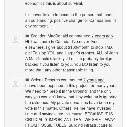
economics this is about survival.
It’s never to late to become the person that made
an outstanding, positive change for Canada and its
environment.
Brenden MacDonald
commented
7 years ago
Hi. I was born in Canada. I’ve never lived
elsewhere. I give about $100/month to stop
TMX
etc! To stop
YOU
and Harper’s cronies,
ALL
of John
A MacDonald’s lackeys! Lol. I’m probably foreign
backed if you listen to you. You DO listen to you
more than any other reasonable thing.
Selena Despres
commented
7 years ago
I have been opposed to this project for many years.
We need to “Keep it in the Ground” and the only
way you wouldn’t know that if by voluntarily ignoring
the evidence. My private donations have been my
vote in this matter. Others like me have invested
time and savings into this cause,
BECAUSE
IT IS
CRITICALLY
IMPORTANT
THAT
WE
SHIFT
AWAY
FROM
FOSSIL
FUELS
. Building infrastructure to