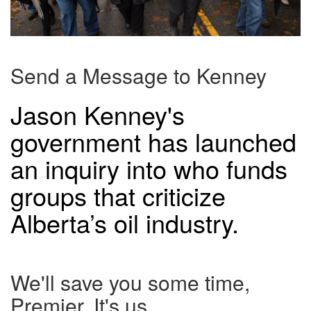
Send a Message to Kenney
Jason Kenney's
government has launched
an inquiry into who funds
groups that criticize
Alberta’s oil industry.
We'll save you some time,
Premier. It's us.