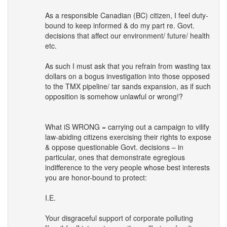
As a responsible Canadian (BC) citizen, I feel duty-
bound to keep informed & do my part re. Govt.
decisions that affect our environment/ future/ health
etc.
As such I must ask that you refrain from wasting tax
dollars on a bogus investigation into those opposed
to the
TMX
pipeline/ tar sands expansion, as if such
opposition is somehow unlawful or wrong!?
What iS
WRONG
= carrying out a campaign to vilify
law-abiding citizens exercising their rights to expose
& oppose questionable Govt. decisions – in
particular, ones that demonstrate egregious
indifference to the very people whose best interests
you are honor-bound to protect:
I.E.
Your disgraceful support of corporate polluting