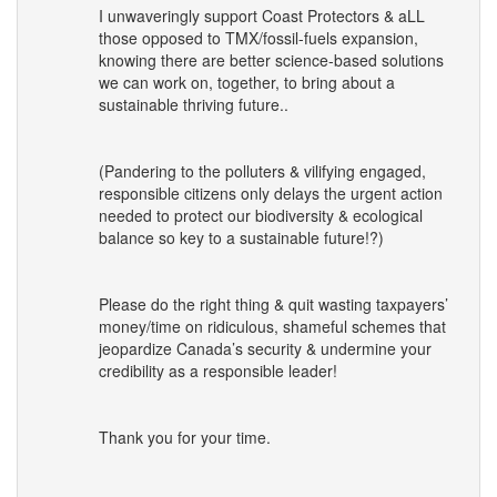
I unwaveringly support Coast Protectors & aLL
those opposed to
TMX
/fossil-fuels expansion,
knowing there are better science-based solutions
we can work on, together, to bring about a
sustainable thriving future..
(Pandering to the polluters & vilifying engaged,
responsible citizens only delays the urgent action
needed to protect our biodiversity & ecological
balance so key to a sustainable future!?)
Please do the right thing & quit wasting taxpayers’
money/time on ridiculous, shameful schemes that
jeopardize Canada’s security & undermine your
credibility as a responsible leader!
Thank you for your time.