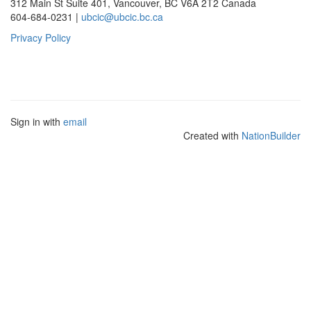
312 Main St Suite 401, Vancouver, BC V6A 2T2 Canada
604-684-0231 |
ubcic@ubcic.bc.ca
Privacy Policy
Sign in with
email
Created with
NationBuilder