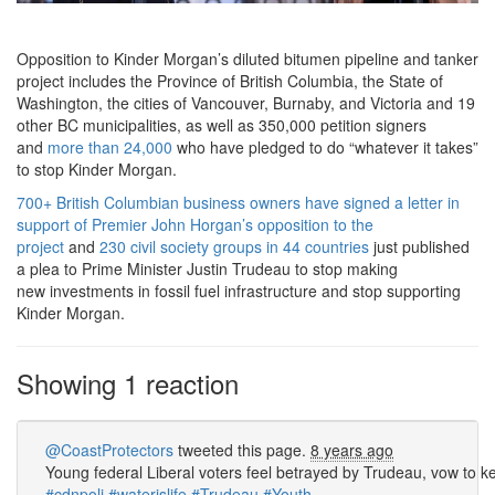
Opposition to Kinder Morgan’s diluted bitumen pipeline and tanker
project includes the Province of British Columbia, the State of
Washington, the cities of Vancouver, Burnaby, and Victoria and 19
other BC municipalities, as well as 350,000 petition signers
and
more than 24,000
who have pledged to do “whatever it takes”
to stop Kinder Morgan.
700+ British Columbian business owners
have signed a letter in
support of Premier John Horgan’s opposition to the
project
and
230 civil society groups in 44 countries
just published
a plea to Prime Minister Justin Trudeau to stop making
new investments in fossil fuel infrastructure and stop supporting
Kinder Morgan.
Showing 1 reaction
@CoastProtectors
tweeted this page.
8 years ago
Young federal Liberal voters feel betrayed by Trudeau, vow to k
#cdnpoli
#waterislife
#Trudeau
#Youth