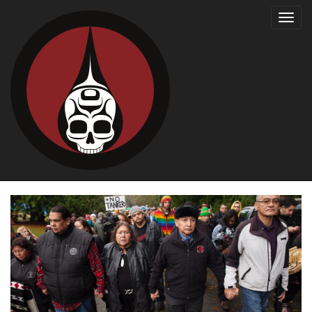
Toggl
navig