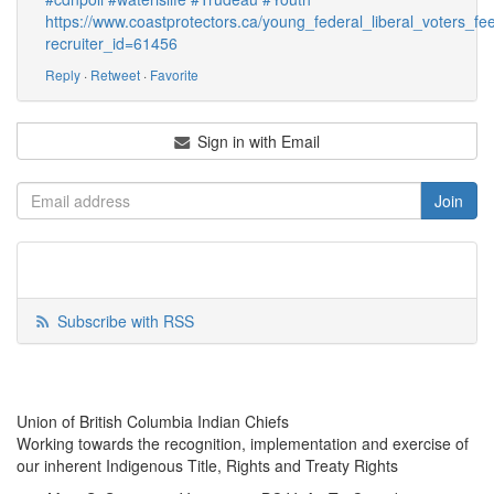
https://www.coastprotectors.ca/young_federal_liberal_voters
recruiter_id=61456
Reply
·
Retweet
·
Favorite
Sign in with Email
Subscribe with RSS
Union of British Columbia Indian Chiefs
Working towards the recognition, implementation and exercise of
our inherent Indigenous Title, Rights and Treaty Rights