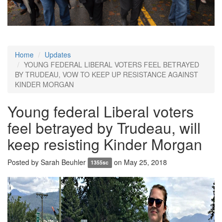
Home
Updates
YOUNG FEDERAL LIBERAL VOTERS FEEL BETRAYED
BY TRUDEAU, VOW TO KEEP UP RESISTANCE AGAINST
KINDER MORGAN
Young federal Liberal voters
feel betrayed by Trudeau, will
keep resisting Kinder Morgan
Posted by
Sarah Beuhler
on May 25, 2018
1355sc