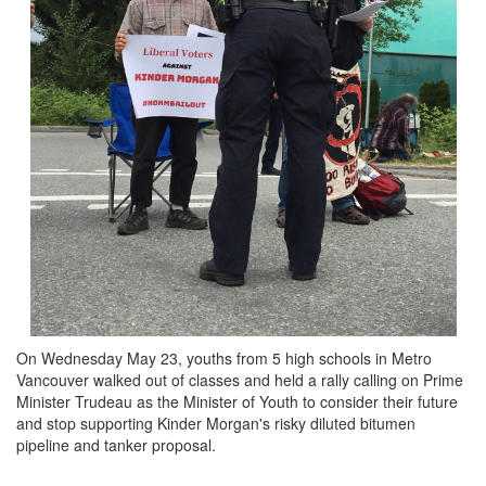
On Wednesday May 23, youths from 5 high schools in Metro
Vancouver walked out of classes and held a rally calling on Prime
Minister Trudeau as the Minister of Youth to consider their future
and stop supporting Kinder Morgan's risky diluted bitumen
pipeline and tanker proposal.