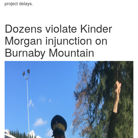
project delays.
Dozens violate Kinder
Morgan injunction on
Burnaby Mountain