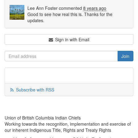
Lee Ann Foster
commented
8 years ago
Good to see how real this is. Thanks for the
updates.
Sign in with Email
Subscribe with RSS
Union of British Columbia Indian Chiefs
Working towards the recognition, implementation and exercise of
our inherent Indigenous Title, Rights and Treaty Rights