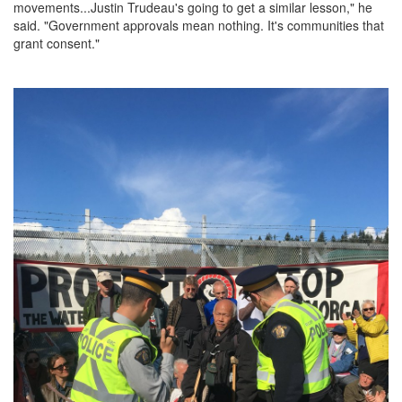
movements...Justin Trudeau's going to get a similar lesson," he
said. "Government approvals mean nothing. It's communities that
grant consent."