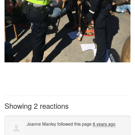
Showing 2 reactions
Joanne Manley
followed this page
8 years ago