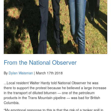
From the National Observer
By
Dylan Waisman
|
March 17th 2018
...Local resident Walter Hardy told National Observer he was
there to support the protest because he believed a large increase
in the transport of diluted bitumen — one of the petroleum
products in the Trans Mountain pipeline — was bad for British
Columbia.
"My emotional response to this is that the risk of a tanker spill in