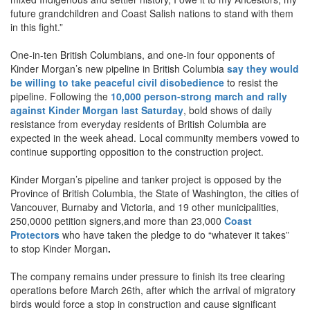
future grandchildren and Coast Salish nations to stand with them
in this fight.”
One-in-ten British Columbians, and one-in four opponents of
Kinder Morgan’s new pipeline in British Columbia
say they would
be willing to take peaceful civil disobedience
to resist the
pipeline. Following the
10,000 person-strong march and rally
against Kinder Morgan last Saturday
,
bold shows of daily
resistance from everyday residents of British Columbia are
expected in the week ahead. Local community members vowed to
continue supporting opposition to the construction project.
Kinder Morgan’s pipeline and tanker project is opposed by the
Province of British Columbia, the State of Washington, the cities of
Vancouver, Burnaby and Victoria, and 19 other municipalities,
250,0000 petition signers,and more than 23,000
Coast
Protectors
who have taken the pledge to do “whatever it takes”
to stop Kinder Morgan
.
The company remains under pressure to finish its tree clearing
operations before March 26th, after which the arrival of migratory
birds would force a stop in construction and cause significant