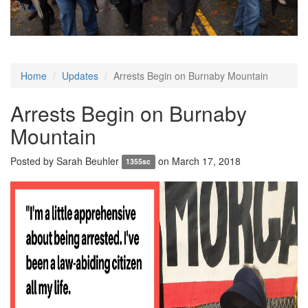
Home
Updates
Arrests Begin on Burnaby Mountain
Arrests Begin on Burnaby
Mountain
Posted by
Sarah Beuhler
on March 17, 2018
1355sc