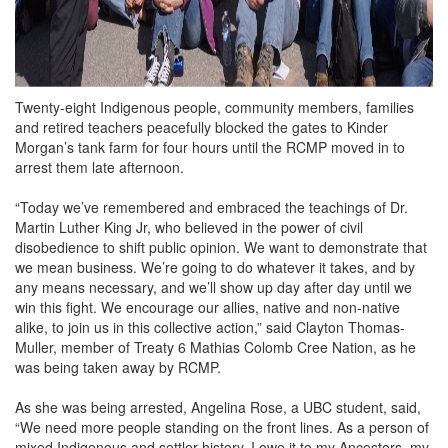
Twenty-eight Indigenous people, community members, families
and retired teachers peacefully blocked the gates to Kinder
Morgan’s tank farm for four hours until the RCMP moved in to
arrest them late afternoon.
“Today we’ve remembered and embraced the teachings of Dr.
Martin Luther King Jr, who believed in the power of civil
disobedience to shift public opinion. We want to demonstrate that
we mean business. We’re going to do whatever it takes, and by
any means necessary, and we’ll show up day after day until we
win this fight. We encourage our allies, native and non-native
alike, to join us in this collective action,” said Clayton Thomas-
Muller, member of Treaty 6 Mathias Colomb Cree Nation, as he
was being taken away by RCMP.
As she was being arrested, Angelina Rose, a UBC student, said,
“We need more people standing on the front lines. As a person of
mixed Indigenous and settler history, I owe it to my Ancestors, my