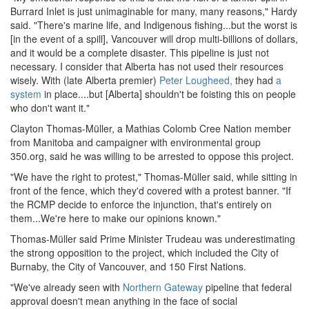
Burrard Inlet is just unimaginable for many, many reasons," Hardy
said. "There's marine life, and Indigenous fishing...but the worst is
[in the event of a spill], Vancouver will drop multi-billions of dollars,
and it would be a complete disaster. This pipeline is just not
necessary. I consider that Alberta has not used their resources
wisely. With (late Alberta premier)
Peter Lougheed,
they had
a
system
in place....but [Alberta] shouldn't be foisting this on people
who don't want it."
Clayton Thomas-Müller, a Mathias Colomb Cree Nation member
from Manitoba and campaigner with environmental group
350.org, said he was willing to be arrested to oppose this project.
"We have the right to protest," Thomas-Müller said, while sitting in
front of the fence, which they'd covered with a protest banner. "If
the RCMP decide to enforce the injunction, that's entirely on
them...We're here to make our opinions known."
Thomas-Müller said Prime Minister Trudeau was underestimating
the strong opposition to the project, which included the City of
Burnaby, the City of Vancouver, and 150 First Nations.
"We've already seen with
Northern Gateway
pipeline that federal
approval doesn't mean anything in the face of social