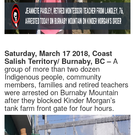
Saturday, March 17 2018, Coast
A
Salish Territory/ Burnaby, BC –
group of more than two dozen
Indigenous people, community
members,
families and retired teachers
were arrested on Burnaby Mountain
after they blocked Kinder Morgan’s
tank farm front gate for four hours.