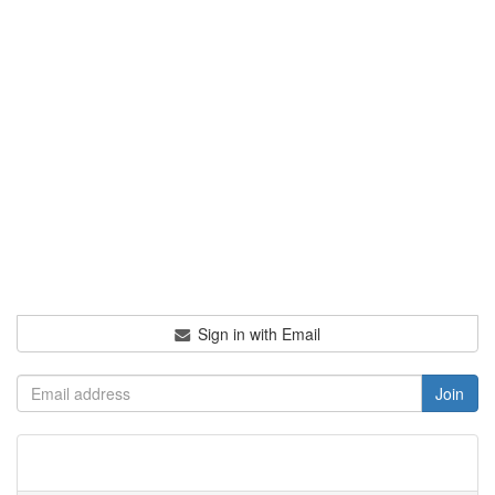
Sign in with Email