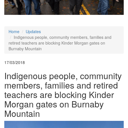
Home
Updates
Indigenous people, community members, families and
retired teachers are blocking Kinder Morgan gates on
Burnaby Mountain
17/03/2018
Indigenous people, community
members, families and retired
teachers are blocking Kinder
Morgan gates on Burnaby
Mountain