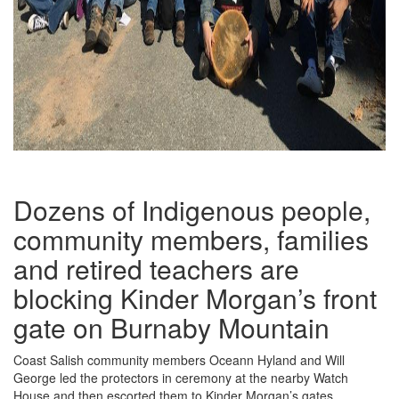
Dozens of Indigenous people,
community members, families
and retired teachers are
blocking Kinder Morgan’s front
gate on Burnaby Mountain
Coast Salish community members Oceann Hyland and Will
George led the protectors in ceremony at the nearby Watch
House and then escorted them to Kinder Morgan’s gates.