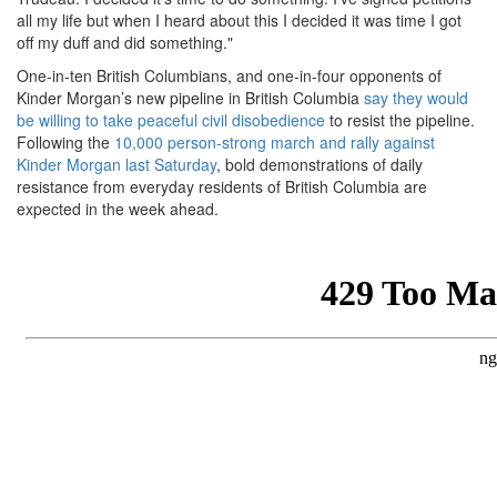
all my life but when I heard about this I decided it was time I got
off my duff and did something."
One-in-ten British Columbians, and one-in-four opponents of
Kinder Morgan’s new pipeline in British Columbia
say they would
be willing to take peaceful civil disobedience
to resist the pipeline.
Following the
10,000 person-strong march and rally against
Kinder Morgan last Saturday
, bold demonstrations of daily
resistance from everyday residents of British Columbia are
expected in the week ahead.