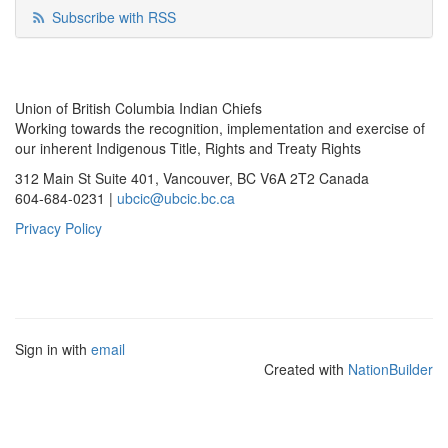
Subscribe with RSS
Union of British Columbia Indian Chiefs
Working towards the recognition, implementation and exercise of
our inherent Indigenous Title, Rights and Treaty Rights
312 Main St Suite 401, Vancouver, BC V6A 2T2 Canada
604-684-0231 |
ubcic@ubcic.bc.ca
Privacy Policy
Sign in with
email
Created with
NationBuilder