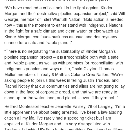
“We have reached a critical point in the fight against Kinder
Morgan and their destructive pipeline expansion project,” said Will
George, member of Tsleil Waututh Nation. “Bold action is needed
now – this is the moment to either stand with Indigenous Nations
in the fight for a safe climate and clean water, or else watch as
Kinder Morgan continues business as usual and destroys any
chance for a safe and livable planet.”
“There is no negotiating the sustainability of Kinder Morgan’s
pipeline expansion project – it is irreconcilable both with a safe
and livable planet, as well as with promises for reconciliation with
Indigenous peoples and ways of life, ” said Clayton Thomas-
Muller, member of Treaty 6 Mathias Colomb Cree Nation. “We’re
asking people to join us this week in telling Justin Trudeau and
Rachel Notley that our communities and allies are not going to lay
down in the face of corporate greed, and that we are ready to
stand up for the water, land, and planet -- even if they’re not. ”
Retired Montessori teacher Jeanette Paisley, 76 of Langley, "I'm a
little apprehensive about being arrested. I've been a law-abiding
citizen all my life. I’ve rarely had a speeding ticket but I am
appalled at Kinder Morgan and I'm very disappointed with
Trudeau. I decided it's time to do something. I've signed petitions