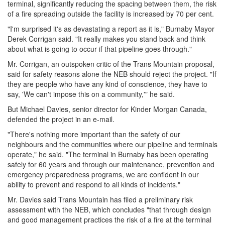
terminal, significantly reducing the spacing between them, the risk
of a fire spreading outside the facility is increased by 70 per cent.
"I'm surprised it's as devastating a report as it is," Burnaby Mayor
Derek Corrigan said. "It really makes you stand back and think
about what is going to occur if that pipeline goes through."
Mr. Corrigan, an outspoken critic of the Trans Mountain proposal,
said for safety reasons alone the NEB should reject the project. "If
they are people who have any kind of conscience, they have to
say, 'We can't impose this on a community,'" he said.
But Michael Davies, senior director for Kinder Morgan Canada,
defended the project in an e-mail.
"There's nothing more important than the safety of our
neighbours and the communities where our pipeline and terminals
operate," he said. "The terminal in Burnaby has been operating
safely for 60 years and through our maintenance, prevention and
emergency preparedness programs, we are confident in our
ability to prevent and respond to all kinds of incidents."
Mr. Davies said Trans Mountain has filed a preliminary risk
assessment with the NEB, which concludes "that through design
and good management practices the risk of a fire at the terminal