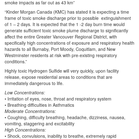
smoke impacts as far out as 43 km”
“Kinder Morgan Canada (KMC) has stated it is expecting a time
frame of toxic smoke discharge prior to possible extinguishment
of 1 – 2 days. It is expected that the 1 -2 day burn time would
generate sufficient toxic smoke plume discharge to significantly
affect the entire Greater Vancouver Regional District, with
specifically high concentrations of exposure and respiratory health
hazards to all Burnaby, Port Moody, Coquitlam, and New
Westminster residents at risk with pre-existing respiratory
conditions.”
Highly toxic Hydrogen Sulfide will very quickly, upon facility
release, expose residential areas to conditions that are
immediately dangerous to life.
Low Concentrations:
• Irritation of eyes, nose, throat and respiratory system
• Breathing difficulties in Asthmatics
Moderate Concentrations:
• Coughing, difficulty breathing, headache, dizziness, nausea,
vomiting, staggering and excitability
High Concentrations:
• Shock, convulsions, inability to breathe, extremely rapid