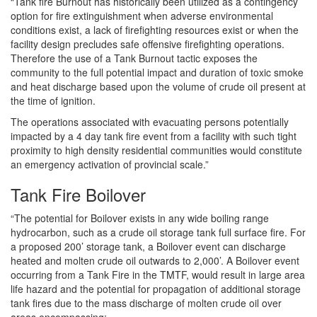
“Tank fire Burnout has historically been utilized as a contingency
option for fire extinguishment when adverse environmental
conditions exist, a lack of firefighting resources exist or when the
facility design precludes safe offensive firefighting operations.
Therefore the use of a Tank Burnout tactic exposes the
community to the full potential impact and duration of toxic smoke
and heat discharge based upon the volume of crude oil present at
the time of ignition.
The operations associated with evacuating persons potentially
impacted by a 4 day tank fire event from a facility with such tight
proximity to high density residential communities would constitute
an emergency activation of provincial scale.”
Tank Fire Boilover
“The potential for Boilover exists in any wide boiling range
hydrocarbon, such as a crude oil storage tank full surface fire. For
a proposed 200’ storage tank, a Boilover event can discharge
heated and molten crude oil outwards to 2,000’. A Boilover event
occurring from a Tank Fire in the TMTF, would result in large area
life hazard and the potential for propagation of additional storage
tank fires due to the mass discharge of molten crude oil over
areas encompassing;