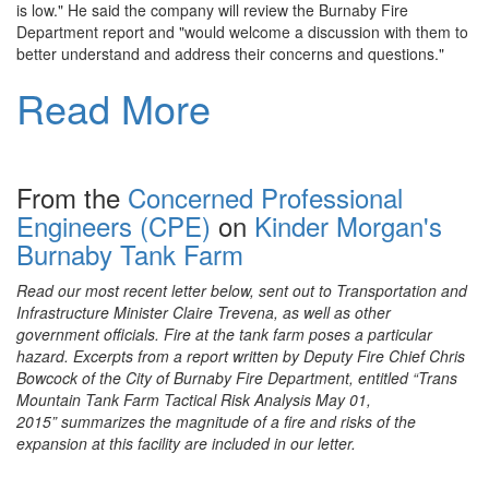
is low." He said the company will review the Burnaby Fire
Department report and "would welcome a discussion with them to
better understand and address their concerns and questions."
Read More
From the
Concerned Professional
Engineers (CPE)
on
Kinder Morgan's
Burnaby Tank Farm
Read our most recent letter below, sent out to Transportation and
Infrastructure Minister Claire Trevena, as well as other
government officials. Fire at the tank farm poses a particular
hazard. Excerpts from a report written by Deputy Fire Chief Chris
Bowcock of the City of Burnaby Fire
Department, entitled “Trans
Mountain Tank Farm Tactical Risk Analysis May 01,
2015”
summarizes the magnitude of a fire and risks of the
expansion at this facility are included in our letter.