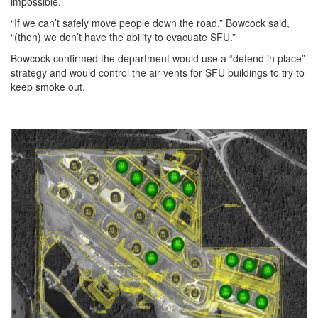
impossible.
“If we can’t safely move people down the road,” Bowcock said,
“(then) we don’t have the ability to evacuate SFU.”
Bowcock confirmed the department would use a “defend in place”
strategy and would control the air vents for SFU buildings to try to
keep smoke out.