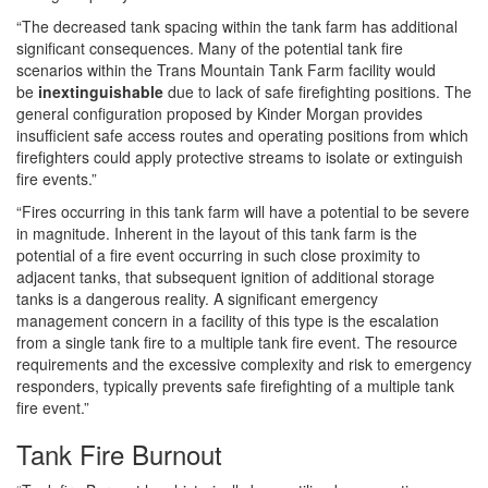
“The decreased tank spacing within the tank farm has additional
significant consequences. Many of the potential tank fire
scenarios within the Trans Mountain Tank Farm facility would
be
inextinguishable
due to lack of safe firefighting positions. The
general configuration proposed by Kinder Morgan provides
insufficient safe access routes and operating positions from which
firefighters could apply protective streams to isolate or extinguish
fire events.”
“Fires occurring in this tank farm will have a potential to be severe
in magnitude. Inherent in the layout of this tank farm is the
potential of a fire event occurring in such close proximity to
adjacent tanks, that subsequent ignition of additional storage
tanks is a dangerous reality. A significant emergency
management concern in a facility of this type is the escalation
from a single tank fire to a multiple tank fire event. The resource
requirements and the excessive complexity and risk to emergency
responders, typically prevents safe firefighting of a multiple tank
fire event.”
Tank Fire Burnout