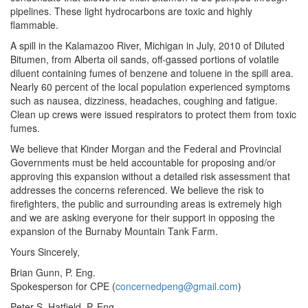
pipelines. These light hydrocarbons are toxic and highly
flammable.
A spill in the Kalamazoo River, Michigan in July, 2010 of Diluted
Bitumen, from Alberta oil sands, off-gassed portions of volatile
diluent containing fumes of benzene and toluene in the spill area.
Nearly 60 percent of the local population experienced symptoms
such as nausea, dizziness, headaches, coughing and fatigue.
Clean up crews were issued respirators to protect them from toxic
fumes.
We believe that Kinder Morgan and the Federal and Provincial
Governments must be held accountable for proposing and/or
approving this expansion without a detailed risk assessment that
addresses the concerns referenced. We believe the risk to
firefighters, the public and surrounding areas is extremely high
and we are asking everyone for their support in opposing the
expansion of the Burnaby Mountain Tank Farm.
Yours Sincerely,
Brian Gunn, P. Eng.
Spokesperson for CPE (
concernedpeng@gmail.com
)
Peter S, Hatfield, P. Eng.