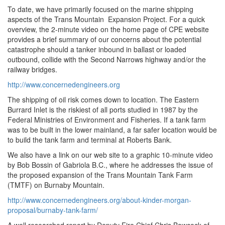
To date, we have primarily focused on the marine shipping
aspects of the Trans Mountain Expansion Project. For a quick
overview, the 2-minute video on the home page of CPE website
provides a brief summary of our concerns about the potential
catastrophe should a tanker inbound in ballast or loaded
outbound, collide with the Second Narrows highway and/or the
railway bridges.
http://www.concernedengineers.org
The shipping of oil risk comes down to location. The Eastern
Burrard Inlet is the riskiest of all ports studied in 1987 by the
Federal Ministries of Environment and Fisheries. If a tank farm
was to be built in the lower mainland, a far safer location would be
to build the tank farm and terminal at Roberts Bank.
We also have a link on our web site to a graphic 10-minute video
by Bob Bossin of Gabriola B.C., where he addresses the issue of
the proposed expansion of the Trans Mountain Tank Farm
(TMTF) on Burnaby Mountain.
http://www.concernedengineers.org/about-kinder-morgan-
proposal/burnaby-tank-farm/
A well researched report by Deputy Fire Chief Chris Bowcock of