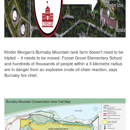
Kinder Morgan's Burnaby Mountain tank farm doesn't need to be
tripled -- it needs to be moved. Forest Grove Elementary School
and hundreds of thousands of people within a 5 kilometre radius
are in danger from an explosive crude oil chain reaction, says
Burnaby fire chief.