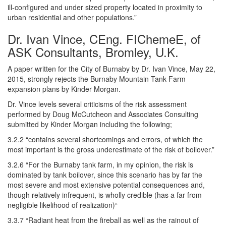
ill-configured and under sized property located in proximity to
urban residential and other populations.”
Dr. Ivan Vince, CEng. FIChemeE, of
ASK Consultants, Bromley, U.K.
A paper written for the City of Burnaby by Dr. Ivan Vince, May 22,
2015, strongly rejects the Burnaby Mountain Tank Farm
expansion plans by Kinder Morgan.
Dr. Vince levels several criticisms of the risk assessment
performed by Doug McCutcheon and Associates Consulting
submitted by Kinder Morgan including the following;
3.2.2 “contains several shortcomings and errors, of which the
most important is the gross underestimate of the risk of boilover.”
3.2.6 “For the Burnaby tank farm, in my opinion, the risk is
dominated by tank boilover, since this scenario has by far the
most severe and most extensive potential consequences and,
though relatively infrequent, is wholly credible (has a far from
negligible likelihood of realization)“
3.3.7 “Radiant heat from the fireball as well as the rainout of