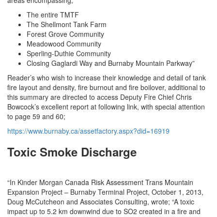
The entire TMTF
The Shellmont Tank Farm
Forest Grove Community
Meadowood Community
Sperling-Duthie Community
Closing Gaglardi Way and Burnaby Mountain Parkway”
Reader’s who wish to increase their knowledge and detail of tank
fire layout and density, fire burnout and fire boilover, additional to
this summary are directed to access Deputy Fire Chief Chris
Bowcock’s excellent report at following link, with special attention
to page 59 and 60;
https://www.burnaby.ca/assetfactory.aspx?did=16919
Toxic Smoke Discharge
“In Kinder Morgan Canada Risk Assessment Trans Mountain
Expansion Project – Burnaby Terminal Project, October 1, 2013,
Doug McCutcheon and Associates Consulting, wrote; “A toxic
impact up to 5.2 km downwind due to SO2 created in a fire and