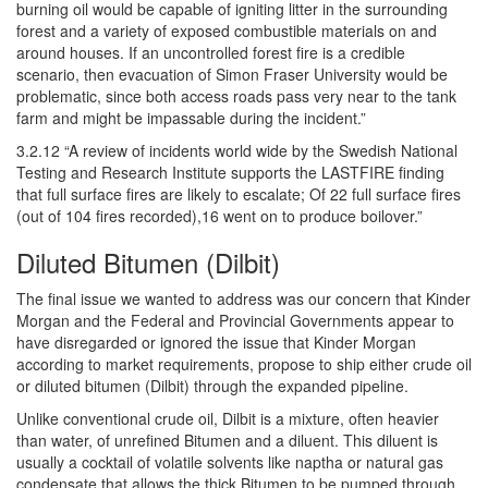
burning oil would be capable of igniting litter in the surrounding
forest and a variety of exposed combustible materials on and
around houses. If an uncontrolled forest fire is a credible
scenario, then evacuation of Simon Fraser University would be
problematic, since both access roads pass very near to the tank
farm and might be impassable during the incident.”
3.2.12 “A review of incidents world wide by the Swedish National
Testing and Research Institute supports the LASTFIRE finding
that full surface fires are likely to escalate; Of 22 full surface fires
(out of 104 fires recorded),16 went on to produce boilover.”
Diluted Bitumen (Dilbit)
The final issue we wanted to address was our concern that Kinder
Morgan and the Federal and Provincial Governments appear to
have disregarded or ignored the issue that Kinder Morgan
according to market requirements, propose to ship either crude oil
or diluted bitumen (Dilbit) through the expanded pipeline.
Unlike conventional crude oil, Dilbit is a mixture, often heavier
than water, of unrefined Bitumen and a diluent. This diluent is
usually a cocktail of volatile solvents like naptha or natural gas
condensate that allows the thick Bitumen to be pumped through