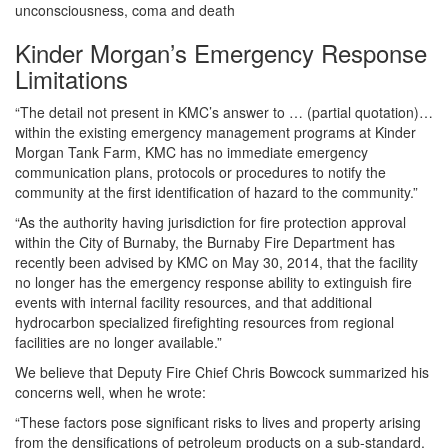
unconsciousness, coma and death
Kinder Morgan’s Emergency Response
Limitations
“The detail not present in KMC’s answer to … (partial quotation)…
within the existing emergency management programs at Kinder
Morgan Tank Farm, KMC has no immediate emergency
communication plans, protocols or procedures to notify the
community at the first identification of hazard to the community.”
“As the authority having jurisdiction for fire protection approval
within the City of Burnaby, the Burnaby Fire Department has
recently been advised by KMC on May 30, 2014, that the facility
no longer has the emergency response ability to extinguish fire
events with internal facility resources, and that additional
hydrocarbon specialized firefighting resources from regional
facilities are no longer available.”
We believe that Deputy Fire Chief Chris Bowcock summarized his
concerns well, when he wrote:
“These factors pose significant risks to lives and property arising
from the densifications of petroleum products on a sub-standard,