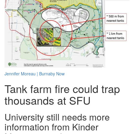
Jennifer Moreau
|
Burnaby Now
Tank farm fire could trap
thousands at SFU
University still needs more
information from Kinder