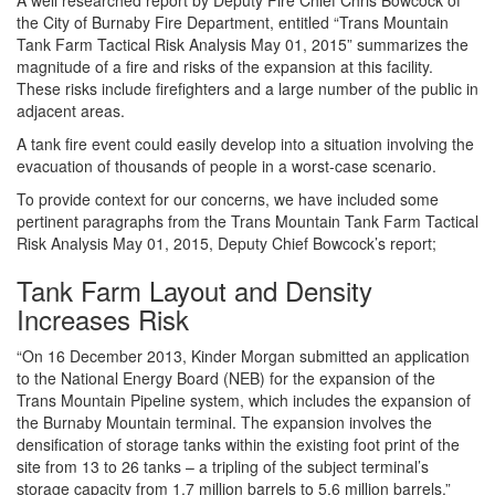
the City of Burnaby Fire Department, entitled “Trans Mountain
Tank Farm Tactical Risk Analysis May 01, 2015” summarizes the
magnitude of a fire and risks of the expansion at this facility.
These risks include firefighters and a large number of the public in
adjacent areas.
A tank fire event could easily develop into a situation involving the
evacuation of thousands of people in a worst-case scenario.
To provide context for our concerns, we have included some
pertinent paragraphs from the Trans Mountain Tank Farm Tactical
Risk Analysis May 01, 2015, Deputy Chief Bowcock’s report;
Tank Farm Layout and Density
Increases Risk
“On 16 December 2013, Kinder Morgan submitted an application
to the National Energy Board (NEB) for the expansion of the
Trans Mountain Pipeline system, which includes the expansion of
the Burnaby Mountain terminal. The expansion involves the
densification of storage tanks within the existing foot print of the
site from 13 to 26 tanks – a tripling of the subject terminal’s
storage capacity from 1.7 million barrels to 5.6 million barrels.”