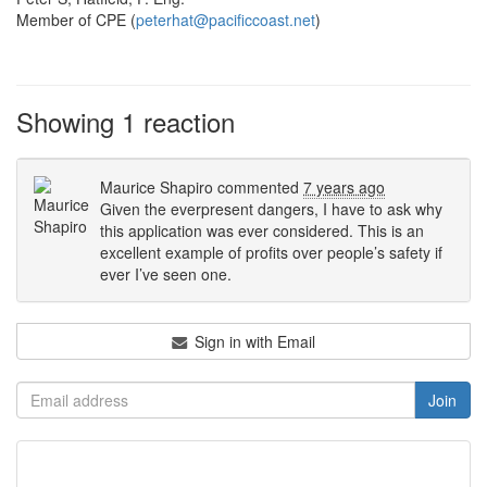
Member of CPE (
peterhat@pacificcoast.net
)
Showing 1 reaction
Maurice Shapiro
commented
7 years ago
Given the everpresent dangers, I have to ask why
this application was ever considered. This is an
excellent example of profits over people’s safety if
ever I’ve seen one.
Sign in with Email