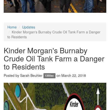
Home
Updates
Kinder Morgan's Burnaby Crude Oil Tank Farm a Danger
to Residents
Kinder Morgan's Burnaby
Crude Oil Tank Farm a Danger
to Residents
Posted by
Sarah Beuhler
on March 22, 2018
1355sc