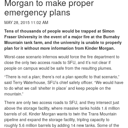
Morgan to make proper
emergency plans
MAY 28, 2015 11:02 AM
Tens of thousands of people would be trapped at Simon
Fraser University in the event of a major fire at the Burnaby
Mountain tank farm, and the university is unable to properly
plan for it without more information from Kinder Morgan.
Worst-case scenario infernos would force the fire department to
close the only two access roads to SFU, and it’s not clear if
people on campus would be safe from the resulting plumes.
“There is not a plan; there’s not a plan specific to that scenario,”
said Terry Waterhouse, SFU’s chief safety officer. “We would have
to do what we call ‘shelter in place’ and keep people on the
mountain.”
There are only two access roads to SFU, and they intersect just
above the storage facility, where massive tanks holds 1.6 million
barrels of oil. Kinder Morgan wants to twin the Trans Mountain
pipeline and expand the storage facility, tripling capacity to
roughly 5.6 million barrels by adding 14 new tanks. Some of the