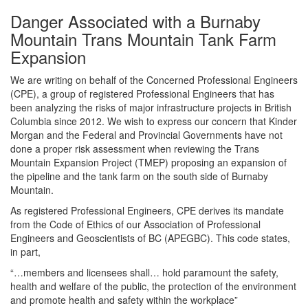
Danger Associated with a Burnaby
Mountain Trans Mountain Tank Farm
Expansion
We are writing on behalf of the Concerned Professional Engineers
(CPE), a group of registered Professional Engineers that has
been analyzing the risks of major infrastructure projects in British
Columbia since 2012. We wish to express our concern that Kinder
Morgan and the Federal and Provincial Governments have not
done a proper risk assessment when reviewing the Trans
Mountain Expansion Project (TMEP) proposing an expansion of
the pipeline and the tank farm on the south side of Burnaby
Mountain.
As registered Professional Engineers, CPE derives its mandate
from the Code of Ethics of our Association of Professional
Engineers and Geoscientists of BC (APEGBC). This code states,
in part,
“…members and licensees shall… hold paramount the safety,
health and welfare of the public, the protection of the environment
and promote health and safety within the workplace”