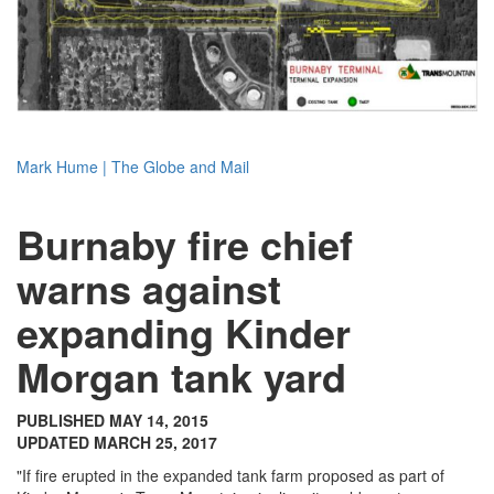
Mark Hume | The Globe and Mail
Burnaby fire chief
warns against
expanding Kinder
Morgan tank yard
PUBLISHED MAY 14, 2015
UPDATED MARCH 25, 2017
"If fire erupted in the expanded tank farm proposed as part of