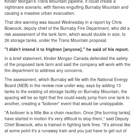
Kinder Morgan's Trans Mountain pipeline, it could create a
nightmare scenario, with flames engulfing Burnaby Mountain and
causing a massive urban evacuation.
That dire warning was issued Wednesday in a report by Chris
Bowcock, deputy chief of the Burnaby Fire Department, who did a
risk assessment of the tank farm, which would double in size, to
26 storage tanks, under the Trans Mountain proposal.
"I didn't intend it to frighten [anyone]," he said of his report.
In a brief statement, Kinder Morgan Canada defended the safety
of the proposed tank farm and said the company will work with the
fire department to address any concerns.
The assessment, which Burnaby will file with the National Energy
Board (NEB) in the review now under way, says by adding 13
tanks to the existing oil storage facility on Burnaby Mountain, the
spacing will be so tight that fire could easily jump from one tank to
another, creating a "boilover" event that would be unstoppable.
"A boilover is a little like a chain reaction. Once [the burning tanks]
have started in motion it's very difficult to stop them," said Deputy
Chief Bowcock, who is trained in fighting tank fires. "It's almost like
at some point it's a runaway train and you just have to get out of