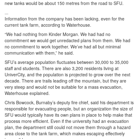
new tanks would be about 150 metres from the road to SFU.
...
Information from the company has been lacking, even for the
current tank farm, according to Waterhouse.
“We had nothing from Kinder Morgan. We had had no
commitment we would get unredacted plans from them. We had
no commitment to work together. We’ve had all but minimal
communication with them,” he said.
SFU’s average population fluctuates between 30,000 to 35,000
staff and students. There are also 3,200 residents living at
UniverCity, and the population is projected to grow over the next
decade. There are trails leading off the mountain, but they are
very steep and would not be suitable for a mass evacuation,
Waterhouse explained.
Chris Bowcock, Burnaby’s deputy fire chief, said his department is
responsible for evacuating people, but an organization the size of
SFU would typically have its own plans in place to help make that
process more efficient. Even if the university had an evacuation
plan, the department still could not move them through a hazard
area close to the tank farm, which makes escaping effectively