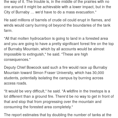
the way of it. The trouble is, in the middle of the prairies with no
one around it might be achievable with a lower impact, but in the
City of Burnaby … we'd have to do a mass evacuation."
He said millions of barrels of crude oil could erupt in flames, and
winds would carry burning oil beyond the boundaries of the tank
farm.
"All that molten hydrocarbon is going to land in a forested area
and you are going to have a pretty significant forest fire on the top
of Burnaby Mountain, which by all accounts would be almost
impossible to extinguish," he said. "These are high
consequences."
Deputy Chief Bowcock said such a fire would race up Burnaby
Mountain toward Simon Fraser University, which has 30,000
students, potentially isolating the campus by burning across
access roads.
"It would be very difficult," he said. "A wildfire in the treetops is a
lot different than a ground fire. There'd be no way to get in front of
that and stop that from progressing over the mountain and
consuming the forested area completely."
The report estimates that by doubling the number of tanks at the