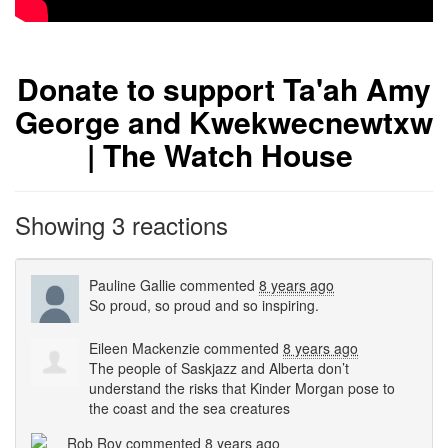
Donate to support Ta'ah Amy
George and Kwekwecnewtxw
| The Watch House
Showing 3 reactions
Pauline Gallie
commented
8 years ago
So proud, so proud and so inspiring.
Eileen Mackenzie
commented
8 years ago
The people of Saskjazz and Alberta don’t
understand the risks that Kinder Morgan pose to
the coast and the sea creatures
Rob Roy
commented
8 years ago