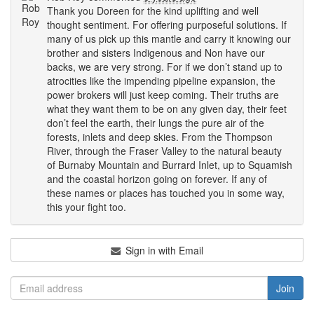
Thank you Doreen for the kind uplifting and well
thought sentiment. For offering purposeful solutions. If
many of us pick up this mantle and carry it knowing our
brother and sisters Indigenous and Non have our
backs, we are very strong. For if we don’t stand up to
atrocities like the impending pipeline expansion, the
power brokers will just keep coming. Their truths are
what they want them to be on any given day, their feet
don’t feel the earth, their lungs the pure air of the
forests, inlets and deep skies. From the Thompson
River, through the Fraser Valley to the natural beauty
of Burnaby Mountain and Burrard Inlet, up to Squamish
and the coastal horizon going on forever. If any of
these names or places has touched you in some way,
this your fight too.
Sign in with Email