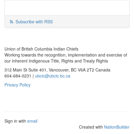
Subscribe with RSS
Union of British Columbia Indian Chiefs
Working towards the recognition, implementation and exercise of
our inherent Indigenous Title, Rights and Treaty Rights
312 Main St Suite 401, Vancouver, BC V6A 2T2 Canada
604-684-0231 |
ubcic@ubcic.bc.ca
Privacy Policy
Sign in with
email
Created with
NationBuilder