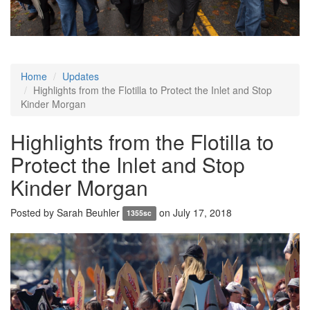
Home
Updates
Highlights from the Flotilla to Protect the Inlet and Stop
Kinder Morgan
Highlights from the Flotilla to
Protect the Inlet and Stop
Kinder Morgan
Posted by
Sarah Beuhler
on July 17, 2018
1355sc