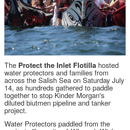
The
hosted
Protect the Inlet Flotilla
water protectors and families from
across the Salish Sea on Saturday July
14, as hundreds gathered to paddle
together to stop Kinder Morgan's
diluted biutmen pipeline and tanker
project.
Water Protectors paddled from the