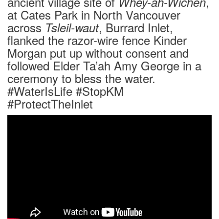
ancient village site of
,
Whey-ah-Wichen
at Cates Park in North Vancouver
across
, Burrard Inlet,
Tsleil-waut
flanked the razor-wire fence Kinder
Morgan put up without consent and
followed Elder Ta’ah Amy George in a
ceremony to bless the water.
#WaterIsLife #StopKM
#ProtectTheInlet