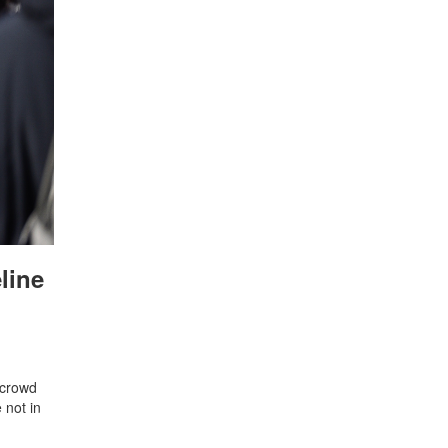
line
e crowd
 not in