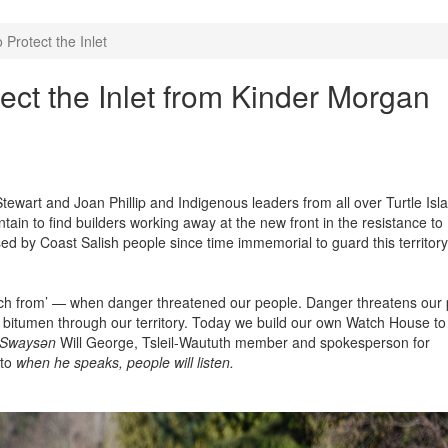
Protect the Inlet
ect the Inlet from Kinder Morgan
art and Joan Phillip and Indigenous leaders from all over Turtle Isla
in to find builders working away at the new front in the resistance to
 by Coast Salish people since time immemorial to guard this territor
ch from’ — when danger threatened our people. Danger threatens our
 bitumen through our territory. Today we build our own Watch House to
Swaysǝn
Will George,
Tsleil-Waututh member and spokesperson for
 to
when he speaks, people will listen.