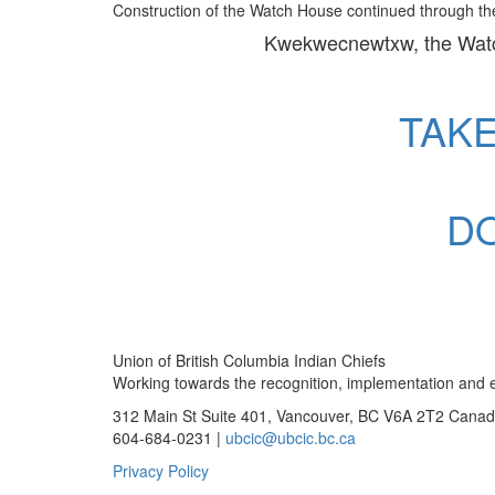
Construction of the Watch House continued through the
Kwekwecnewtxw, the Wat
TAK
D
Union of British Columbia Indian Chiefs
Working towards the recognition, implementation and ex
312 Main St Suite 401, Vancouver, BC V6A 2T2 Cana
604-684-0231 |
ubcic@ubcic.bc.ca
Privacy Policy