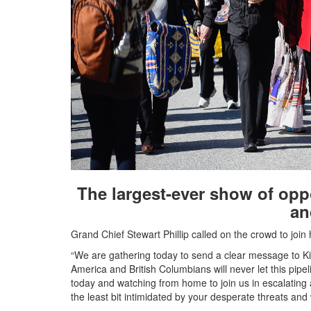
The largest-ever show of oppo
an
Grand Chief Stewart Phillip called on the crowd to join
“We are gathering today to send a clear message to K
America and British Columbians will never let this pipeli
today and watching from home to join us in escalating 
the least bit intimidated by your desperate threats and 