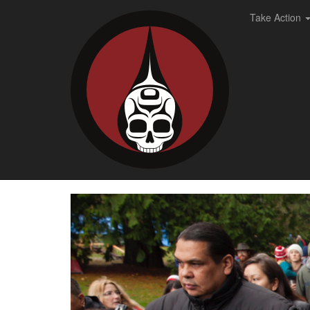
Take Action