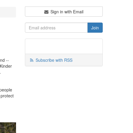
Sign in with Email
nd --
Subscribe with RSS
 Kinder
y.
 people
 protect