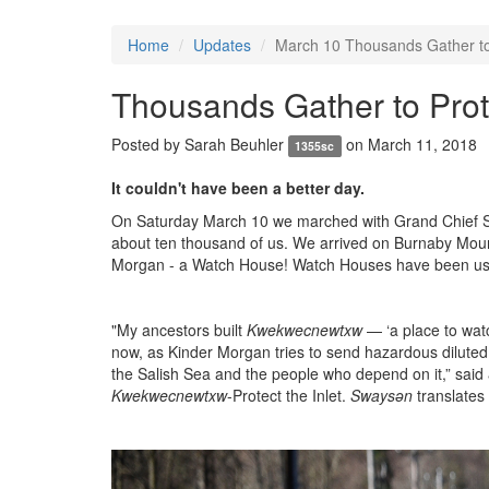
Home
Updates
March 10 Thousands Gather to 
Thousands Gather to Prot
Posted by
Sarah Beuhler
on March 11, 2018
1355sc
It couldn't have been a better day.
On Saturday March 10 we marched with Grand Chief Stew
about ten thousand of us. We arrived on Burnaby Mounta
Morgan - a Watch House!
Watch Houses have been used
"My ancestors built
Kwekwecnewtxw
— ‘a place to wat
now, as Kinder Morgan tries to send hazardous diluted
the Salish Sea and the people who depend on it,” said
Kwekwecnewtxw
-Protect the Inlet.
Swaysǝn
translates