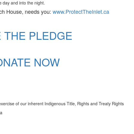
 day and into the night.
ch House, needs you:
www.ProtectTheInlet.ca
E THE PLEDGE
ONATE NOW
ercise of our inherent Indigenous Title, Rights and Treaty Rights
da