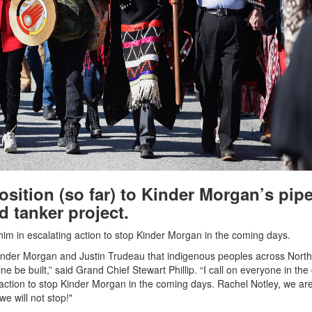
sition (so far) to Kinder Morgan’s pipe
d tanker project.
 him in escalating action to stop Kinder Morgan in the coming days.
inder Morgan and Justin Trudeau that indigenous peoples across North
ne be built,” said Grand Chief Stewart Phillip. “I call on everyone in th
action to stop Kinder Morgan in the coming days. Rachel Notley, we are
we will not stop!"