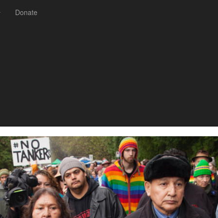
Donate