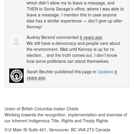
which didn’t allow me to leave a message, and
THEN
to Sonia Savage’s office, where I was able to
leave a message. I mention this in case anyone
else has a similar experience — don’t give up after
Kenney!
Audrey Berend
commented
6 years ago
We still have a democracy and people care about
the environment. Wait until Kenney is up for re-
election… and the truth comes out. I don’t know
how some politicians can stand themselves.
Sarah Beuhler
published this page in
Updates
6
years ago
Union of British Columbia Indian Chiefs
Working towards the recognition, implementation and exercise of
our inherent Indigenous Title, Rights and Treaty Rights
312 Main St Suite 401, Vancouver, BC V6A 2T2 Canada