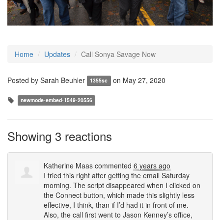
Home
Updates
Call Sonya Savage Now
Posted by
Sarah Beuhler
on May 27, 2020
1355sc
newmode-embed-1549-20556
Showing 3 reactions
Katherine Maas
commented
6 years ago
I tried this right after getting the email Saturday
morning. The script disappeared when I clicked on
the Connect button, which made this slightly less
effective, I think, than if I’d had it in front of me.
Also, the call first went to Jason Kenney’s office,