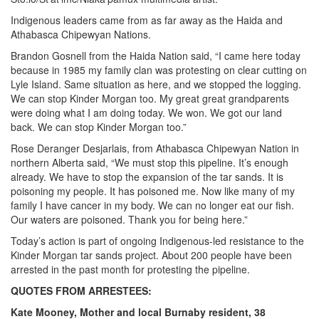
Indigenous leaders came from as far away as the Haida and
Athabasca Chipewyan Nations.
Brandon Gosnell from the Haida Nation said, “I came here today
because in 1985 my family clan was protesting on clear cutting on
Lyle Island. Same situation as here, and we stopped the logging.
We can stop Kinder Morgan too. My great great grandparents
were doing what I am doing today. We won. We got our land
back. We can stop Kinder Morgan too.”
Rose Deranger Desjarlais, from Athabasca Chipewyan Nation in
northern Alberta said, “We must stop this pipeline. It’s enough
already. We have to stop the expansion of the tar sands. It is
poisoning my people. It has poisoned me. Now like many of my
family I have cancer in my body. We can no longer eat our fish.
Our waters are poisoned. Thank you for being here.”
Today’s action is part of ongoing Indigenous-led resistance to the
Kinder Morgan tar sands project. About 200 people have been
arrested in the past month for protesting the pipeline.
QUOTES FROM ARRESTEES:
Kate Mooney, Mother and local Burnaby resident, 38