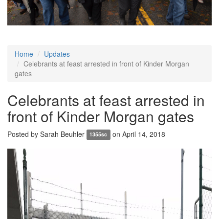
Home
Updates
Celebrants at feast arrested in front of Kinder Morgan
gates
Celebrants at feast arrested in
front of Kinder Morgan gates
Posted by
Sarah Beuhler
on April 14, 2018
1355sc