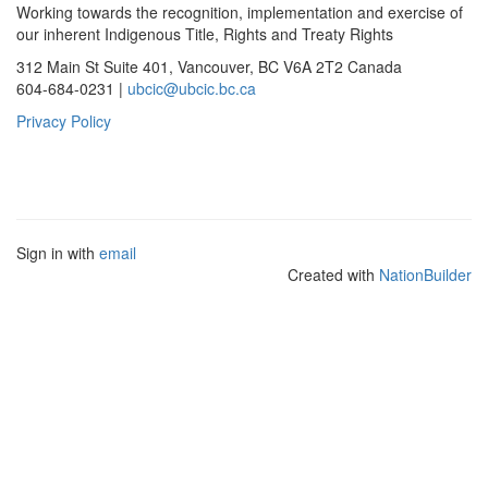
Working towards the recognition, implementation and exercise of
our inherent Indigenous Title, Rights and Treaty Rights
312 Main St Suite 401, Vancouver, BC V6A 2T2 Canada
604-684-0231 |
ubcic@ubcic.bc.ca
Privacy Policy
Sign in with
email
Created with
NationBuilder