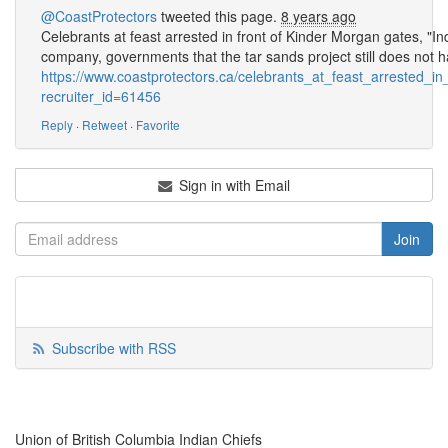
@CoastProtectors
tweeted this page.
8 years ago
Celebrants at feast arrested in front of Kinder Morgan gates, "
company, governments that the tar sands project still does not h
https://www.coastprotectors.ca/celebrants_at_feast_arrested_
recruiter_id=61456
Reply
·
Retweet
·
Favorite
Sign in with Email
Subscribe with RSS
Union of British Columbia Indian Chiefs