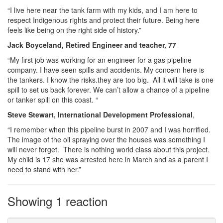
“I live here near the tank farm with my kids, and I am here to
respect Indigenous rights and protect their future. Being here
feels like being on the right side of history.”
Jack Boyceland, Retired Engineer and teacher, 77
“My first job was working for an engineer for a gas pipeline
company. I have seen spills and accidents. My concern here is
the tankers. I know the risks.they are too big. All it will take is one
spill to set us back forever. We can’t allow a chance of a pipeline
or tanker spill on this coast. “
Steve Stewart, International Development Professional
,
“I remember when this pipeline burst in 2007 and I was horrified.
The image of the oil spraying over the houses was something I
will never forget. There is nothing world class about this project.
My child is 17 she was arrested here in March and as a parent I
need to stand with her.”
Showing 1 reaction