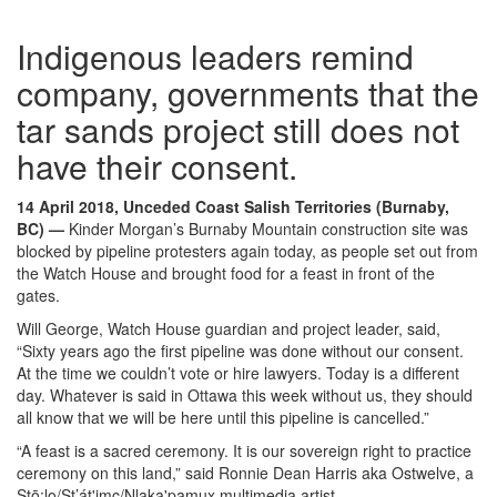
Indigenous leaders remind
company, governments that the
tar sands project still does not
have their consent.
14 April 2018, Unceded Coast Salish Territories (Burnaby,
BC)
—
Kinder Morgan’s Burnaby Mountain construction site was
blocked by pipeline protesters again today, as people set out from
the Watch House and brought food for a feast in front of the
gates.
Will George, Watch House guardian and project leader, said,
“Sixty years ago the first pipeline was done without our consent.
At the time we couldn’t vote or hire lawyers. Today is a different
day. Whatever is said in Ottawa this week without us, they should
all know that we will be here until this pipeline is cancelled.”
“A feast is a sacred ceremony. It is our sovereign right to practice
ceremony on this land,” said Ronnie Dean Harris aka Ostwelve, a
Stō:lo/St’át'imc/Nlaka'pamux multimedia artist.